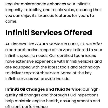
Regular maintenance enhances your Infiniti’s
longevity, reliability, and resale value, ensuring that
you can enjoy its luxurious features for years to
come.
Infiniti Services Offered
At Kinney’s Tire & Auto Service in Hurst, TX, we offer
a comprehensive range of services tailored to your
Infiniti’s specific needs. Our certified technicians
have extensive experience with Infiniti vehicles and
are equipped with the latest tools and technology
to deliver top-notch service. Some of the key
Infiniti services we provide include:
Infiniti Oil Changes and Fluid Service:
Our high-
quality oil changes and thorough fluid inspections
help maintain engine health, ensuring smooth and
efficient performance.