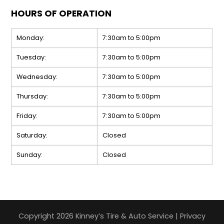
HOURS OF OPERATION
Monday:
7:30am to 5:00pm
Tuesday:
7:30am to 5:00pm
Wednesday:
7:30am to 5:00pm
Thursday:
7:30am to 5:00pm
Friday:
7:30am to 5:00pm
Saturday:
Closed
Sunday:
Closed
Copyright 2026 Kinney’s Tire & Auto Service |
Privacy