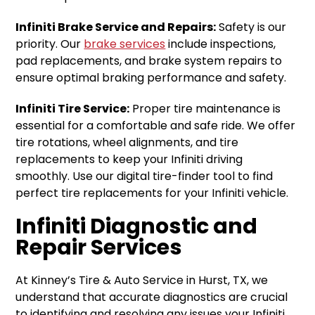
Infiniti Brake Service and Repairs:
Safety is our
priority. Our
brake services
include inspections,
pad replacements, and brake system repairs to
ensure optimal braking performance and safety.
Infiniti Tire Service:
Proper tire maintenance is
essential for a comfortable and safe ride. We offer
tire rotations, wheel alignments, and tire
replacements to keep your Infiniti driving
smoothly. Use our digital tire-finder tool to find
perfect tire replacements for your Infiniti vehicle.
Infiniti Diagnostic and
Repair Services
At Kinney’s Tire & Auto Service in Hurst, TX, we
understand that accurate diagnostics are crucial
to identifying and resolving any issues your Infiniti