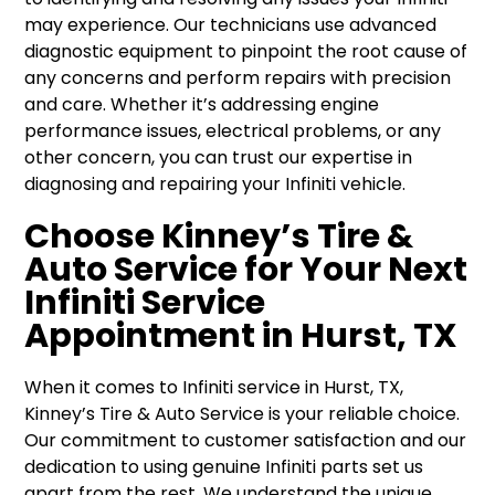
may experience. Our technicians use advanced
diagnostic equipment to pinpoint the root cause of
any concerns and perform repairs with precision
and care. Whether it’s addressing engine
performance issues, electrical problems, or any
other concern, you can trust our expertise in
diagnosing and repairing your Infiniti vehicle.
Choose Kinney’s Tire &
Auto Service for Your Next
Infiniti Service
Appointment in Hurst, TX
When it comes to Infiniti service in Hurst, TX,
Kinney’s Tire & Auto Service is your reliable choice.
Our commitment to customer satisfaction and our
dedication to using genuine Infiniti parts set us
apart from the rest. We understand the unique