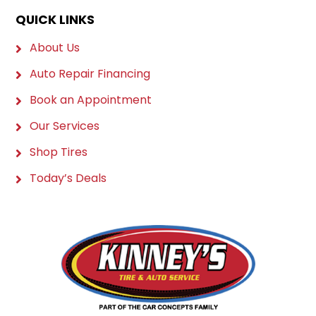
QUICK LINKS
About Us
Auto Repair Financing
Book an Appointment
Our Services
Shop Tires
Today’s Deals