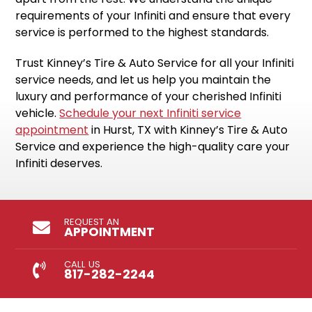
requirements of your Infiniti and ensure that every
service is performed to the highest standards.
Trust Kinney’s Tire & Auto Service for all your Infiniti
service needs, and let us help you maintain the
luxury and performance of your cherished Infiniti
vehicle.
Schedule your next Infiniti service
appointment
in Hurst, TX with Kinney’s Tire & Auto
Service and experience the high-quality care your
Infiniti deserves.
REQUEST AN
APPOINTMENT
CALL US
817-282-2244