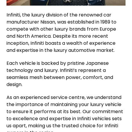
Infiniti, the luxury division of the renowned car
manufacturer Nissan, was established in 1989 to
compete with other luxury brands from Europe
and North America. Despite its more recent
inception, Infiniti boasts a wealth of experience
and expertise in the luxury automotive market.
Each vehicle is backed by pristine Japanese
technology and luxury. Infiniti’s represent a
seamless mesh between power, comfort, and
design.
As an experienced service centre, we understand
the importance of maintaining your luxury vehicle
to ensure it performs at its best. Our commitment
to excellence and expertise in Infiniti vehicles sets
us apart, making us the trusted choice for Infiniti