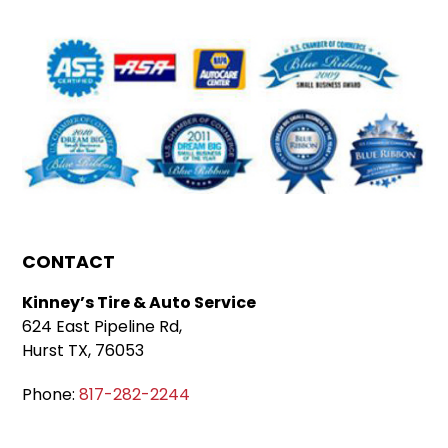
CONTACT
Kinney’s Tire & Auto Service
624 East Pipeline Rd,
Hurst TX, 76053
Phone:
817-282-2244