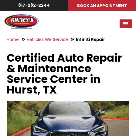
817-282-2244
BOOK AN APPOINTMENT
Home
Vehicles We Service
Infiniti Repair
Certified Auto Repair
& Maintenance
Service Center in
Hurst, TX