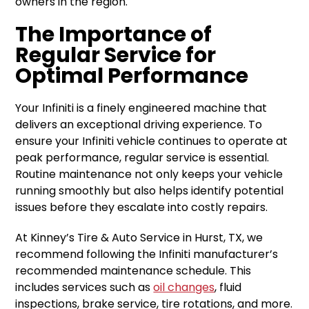
owners in the region.
The Importance of
Regular Service for
Optimal Performance
Your Infiniti is a finely engineered machine that
delivers an exceptional driving experience. To
ensure your Infiniti vehicle continues to operate at
peak performance, regular service is essential.
Routine maintenance not only keeps your vehicle
running smoothly but also helps identify potential
issues before they escalate into costly repairs.
At Kinney’s Tire & Auto Service in Hurst, TX, we
recommend following the Infiniti manufacturer’s
recommended maintenance schedule. This
includes services such as
oil changes
, fluid
inspections, brake service, tire rotations, and more.