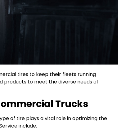
ercial tires to keep their fleets running
nd products to meet the diverse needs of
 Commercial Trucks
pe of tire plays a vital role in optimizing the
Service include: