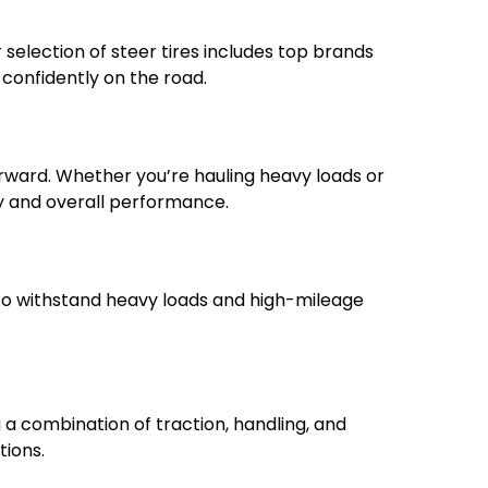
ur selection of steer tires includes top brands
 confidently on the road.
orward. Whether you’re hauling heavy loads or
ncy and overall performance.
t to withstand heavy loads and high-mileage
g a combination of traction, handling, and
tions.