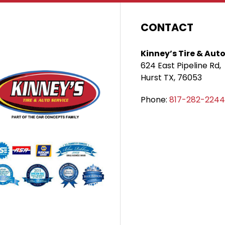
CONTACT
Kinney’s Tire & Auto
624 East Pipeline Rd,
Hurst TX, 76053
Phone:
817-282-2244