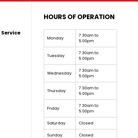
HOURS OF OPERATION
 Service
7:30am to
Monday:
5:00pm
7:30am to
Tuesday:
5:00pm
7:30am to
Wednesday:
5:00pm
7:30am to
Thursday:
5:00pm
7:30am to
Friday:
5:00pm
Saturday:
Closed
Sunday:
Closed