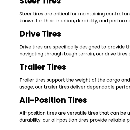
Steer Tires
Steer tires are critical for maintaining control an
known for their traction, durability, and perfor
Drive Tires
Drive tires are specifically designed to provide
navigating through tough terrain, our drive tires
Trailer Tires
Trailer tires support the weight of the cargo an
usage, our trailer tires deliver dependable perf
All-Position Tires
All-position tires are versatile tires that can be
durability, our all-position tires provide reliab