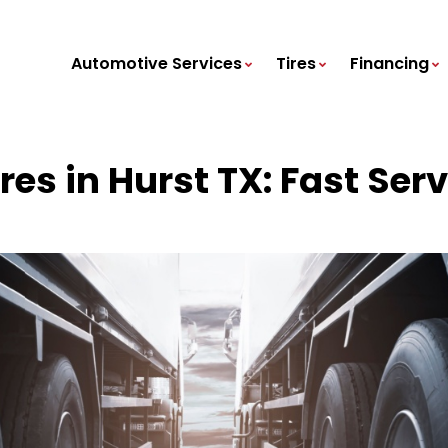
Automotive Services
Tires
Financing
es in Hurst TX: Fast Serv