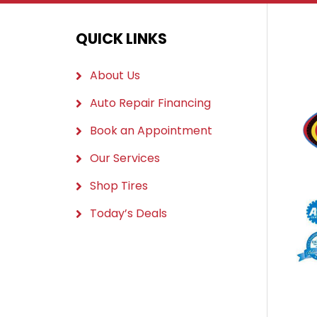
QUICK LINKS
About Us
Auto Repair Financing
Book an Appointment
Our Services
Shop Tires
Today’s Deals