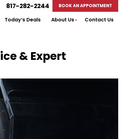
817-282-2244
BOOK AN APPOINTMENT
Today’s Deals
About Us
Contact Us
ice & Expert