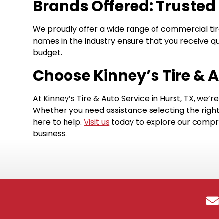
Brands Offered: Trusted
We proudly offer a wide range of commercial tir
names in the industry ensure that you receive qu
budget.
Choose Kinney’s Tire & A
At Kinney’s Tire & Auto Service in Hurst, TX, we
Whether you need assistance selecting the right t
here to help.
Visit us
today to explore our compre
business.