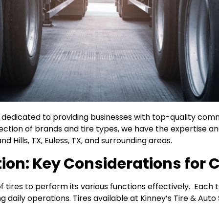
re dedicated to providing businesses with top-quality comm
lection of brands and tire types, we have the expertise a
d Hills, TX, Euless, TX, and surrounding areas.
tion: Key Considerations for
 tires to perform its various functions effectively. Each ty
 daily operations. Tires available at Kinney’s Tire & Auto 