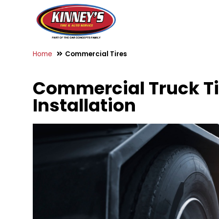
Home
Commercial Tires
Commercial Truck Tir
Installation