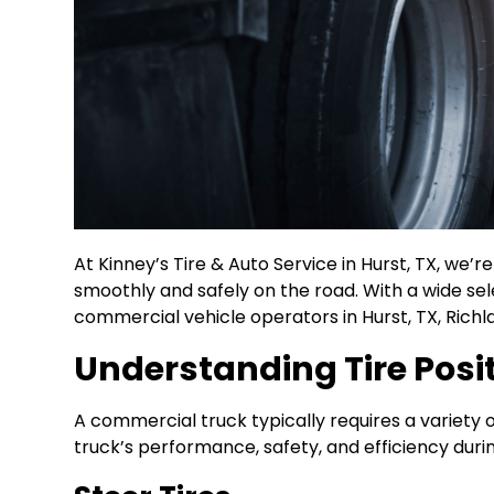
At Kinney’s Tire & Auto Service in Hurst, TX, we’
smoothly and safely on the road. With a wide se
commercial vehicle operators in Hurst, TX, Richlan
Understanding Tire Posi
A commercial truck typically requires a variety of
truck’s performance, safety, and efficiency during