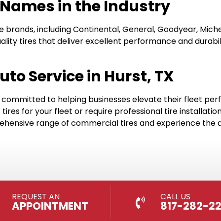
 Names in the Industry
e brands, including Continental, General, Goodyear, Mich
ality tires that deliver excellent performance and durab
uto Service in Hurst, TX
’re committed to helping businesses elevate their fleet p
ires for your fleet or require professional tire installa
hensive range of commercial tires and experience the di
REQUEST AN
CALL US
APPOINTMENT
817-282-2