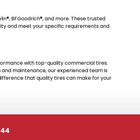
elin®, BFGoodrich®, and more. These trusted
ility and meet your specific requirements and
erformance with top-quality commercial tires.
tion and maintenance, our experienced team is
fference that quality tires can make for your
244