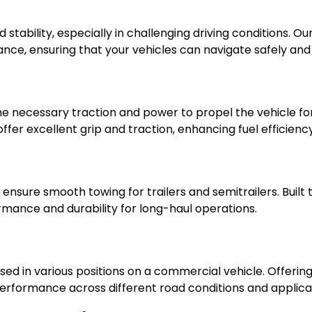
d stability, especially in challenging driving conditions. O
mance, ensuring that your vehicles can navigate safely and
 the necessary traction and power to propel the vehicle f
 offer excellent grip and traction, enhancing fuel efficie
d ensure smooth towing for trailers and semitrailers. Buil
ormance and durability for long-haul operations.
 used in various positions on a commercial vehicle. Offerin
le performance across different road conditions and applica