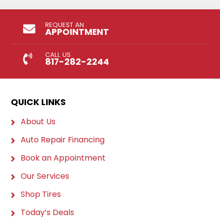
REQUEST AN
APPOINTMENT
CALL US
817-282-2244
QUICK LINKS
About Us
Auto Repair Financing
Book an Appointment
Our Services
Shop Tires
Today’s Deals