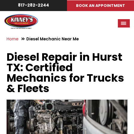
817-282-2244
BOOK AN APPOINTMENT
Home
Diesel Mechanic Near Me
Diesel Repair in Hurst
TX: Certified
Mechanics for Trucks
& Fleets