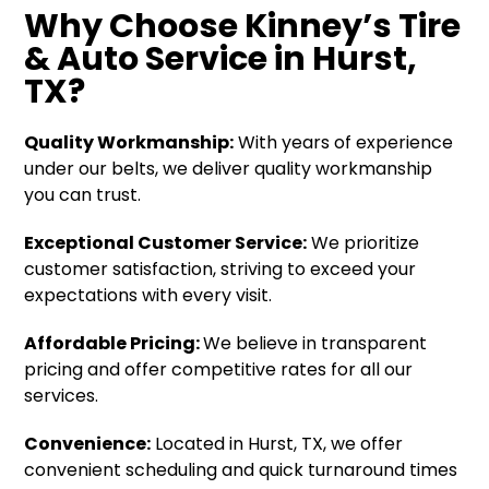
Why Choose Kinney’s Tire
& Auto Service in Hurst,
TX?
Quality Workmanship:
With years of experience
under our belts, we deliver quality workmanship
you can trust.
Exceptional Customer Service:
We prioritize
customer satisfaction, striving to exceed your
expectations with every visit.
Affordable Pricing:
We believe in transparent
pricing and offer competitive rates for all our
services.
Convenience:
Located in Hurst, TX, we offer
convenient scheduling and quick turnaround times