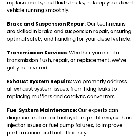
replacements, and fluid checks, to keep your diesel
vehicle running smoothly.
Brake and Suspension Repair:
Our technicians
are skilled in brake and suspension repair, ensuring
optimal safety and handling for your diesel vehicle.
Transmission Services:
Whether you need a
transmission flush, repair, or replacement, we’ve
got you covered.
Exhaust System Repairs:
We promptly address
all exhaust system issues, from fixing leaks to
replacing mufflers and catalytic converters.
Fuel System Maintenance:
Our experts can
diagnose and repair fuel system problems, such as
injector issues or fuel pump failures, to improve
performance and fuel efficiency.