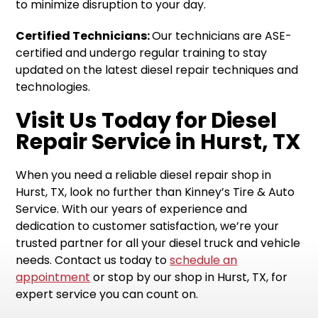
to minimize disruption to your day.
Certified Technicians:
Our technicians are ASE-
certified and undergo regular training to stay
updated on the latest diesel repair techniques and
technologies.
Visit Us Today for Diesel
Repair Service in Hurst, TX
When you need a reliable diesel repair shop in
Hurst, TX, look no further than Kinney’s Tire & Auto
Service. With our years of experience and
dedication to customer satisfaction, we’re your
trusted partner for all your diesel truck and vehicle
needs. Contact us today to
schedule an
appointment
or stop by our shop in Hurst, TX, for
expert service you can count on.