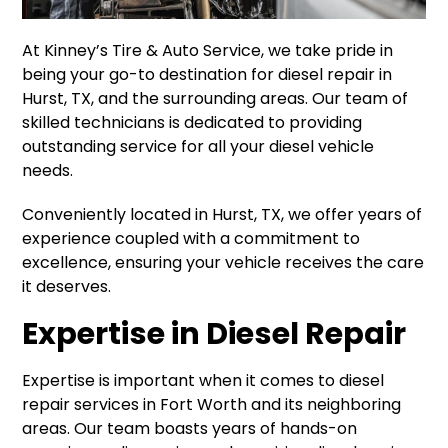
At Kinney’s Tire & Auto Service, we take pride in
being your go-to destination for diesel repair in
Hurst, TX, and the surrounding areas. Our team of
skilled technicians is dedicated to providing
outstanding service for all your diesel vehicle
needs.
Conveniently located in Hurst, TX, we offer years of
experience coupled with a commitment to
excellence, ensuring your vehicle receives the care
it deserves.
Expertise in Diesel Repair
Expertise is important when it comes to diesel
repair services in Fort Worth and its neighboring
areas. Our team boasts years of hands-on