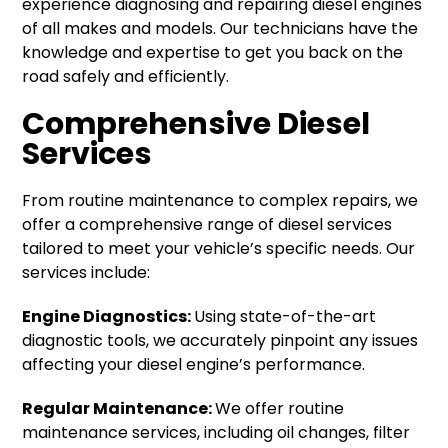
experience diagnosing and repairing diesel engines
of all makes and models. Our technicians have the
knowledge and expertise to get you back on the
road safely and efficiently.
Comprehensive Diesel
Services
From routine maintenance to complex repairs, we
offer a comprehensive range of diesel services
tailored to meet your vehicle’s specific needs. Our
services include:
Engine Diagnostics:
Using state-of-the-art
diagnostic tools, we accurately pinpoint any issues
affecting your diesel engine’s performance.
Regular Maintenance:
We offer routine
maintenance services, including oil changes, filter