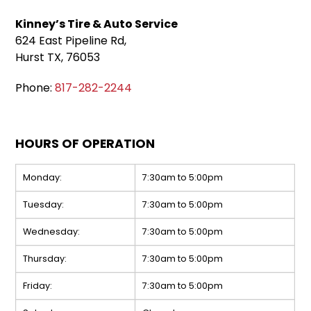
Kinney’s Tire & Auto Service
624 East Pipeline Rd,
Hurst TX, 76053
Phone:
817-282-2244
HOURS OF OPERATION
Monday:
7:30am to 5:00pm
Tuesday:
7:30am to 5:00pm
Wednesday:
7:30am to 5:00pm
Thursday:
7:30am to 5:00pm
Friday:
7:30am to 5:00pm