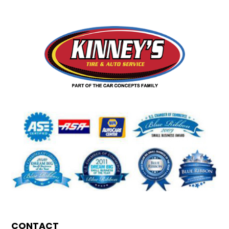
CONTACT