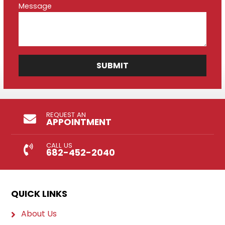
Message
REQUEST AN
APPOINTMENT
CALL US
682-452-2040
QUICK LINKS
About Us