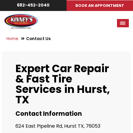
682-452-2040
BOOK AN APPOINTMENT
Home
Contact Us
Expert Car Repair
& Fast Tire
Services in Hurst,
TX
Contact Information
624 East Pipeline Rd, Hurst TX, 76053