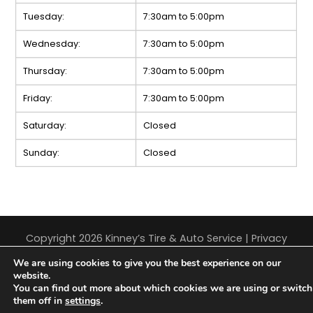
Tuesday:
7:30am to 5:00pm
Wednesday:
7:30am to 5:00pm
Thursday:
7:30am to 5:00pm
Friday:
7:30am to 5:00pm
Saturday:
Closed
Sunday:
Closed
Copyright 2026 Kinney’s Tire & Auto Service |
Privacy
Policy
|
Sitemap
|
Terms & Conditions
We are using cookies to give you the best experience on our
website.
You can find out more about which cookies we are using or switch
them off in
settings
.