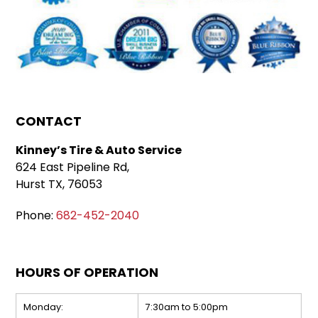
CONTACT
Kinney’s Tire & Auto Service
624 East Pipeline Rd,
Hurst TX, 76053
Phone:
682-452-2040
HOURS OF OPERATION
Monday:
7:30am to 5:00pm