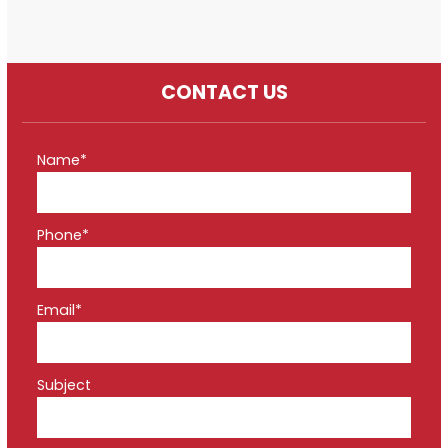
CONTACT US
Name*
Phone*
Email*
Subject