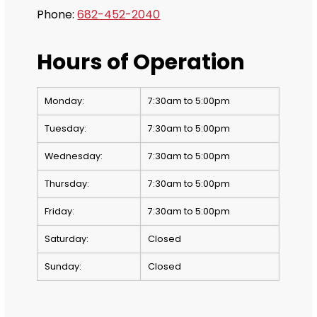
Phone:
682-452-2040
Hours of Operation
Monday:
7:30am to 5:00pm
Tuesday:
7:30am to 5:00pm
Wednesday:
7:30am to 5:00pm
Thursday:
7:30am to 5:00pm
Friday:
7:30am to 5:00pm
Saturday:
Closed
Sunday:
Closed