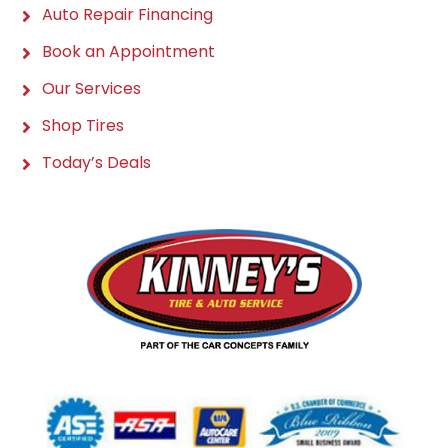
Auto Repair Financing
Book an Appointment
Our Services
Shop Tires
Today’s Deals