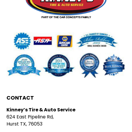
CONTACT
Kinney’s Tire & Auto Service
624 East Pipeline Rd,
Hurst TX, 76053