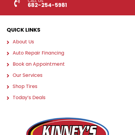
CALL US
682-254-5981
QUICK LINKS
About Us
Auto Repair Financing
Book an Appointment
Our Services
Shop Tires
Today’s Deals