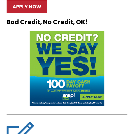
APPLY NOW
Bad Credit, No Credit, OK!