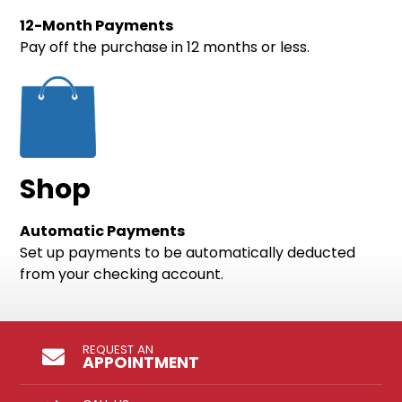
12-Month Payments
Pay off the purchase in 12 months or less.
Shop
Automatic Payments
Set up payments to be automatically deducted
from your checking account.
REQUEST AN
APPOINTMENT