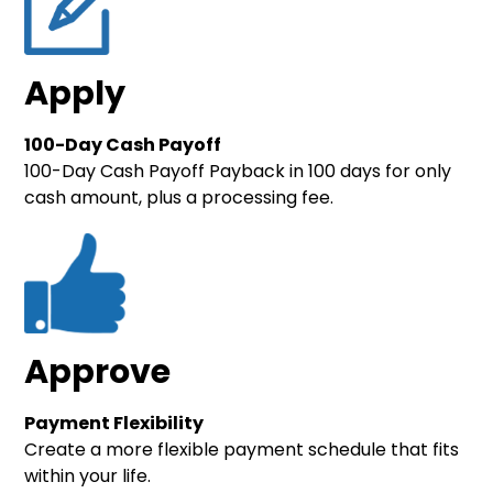
Apply
100-Day Cash Payoff
100-Day Cash Payoff Payback in 100 days for only
cash amount, plus a processing fee.
Approve
Payment Flexibility
Create a more flexible payment schedule that fits
within your life.