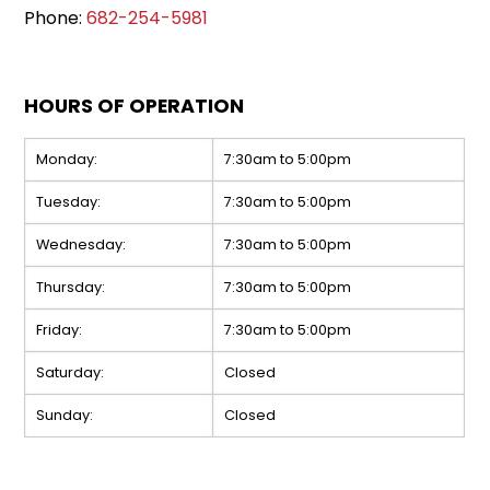
Phone:
682-254-5981
HOURS OF OPERATION
Monday:
7:30am to 5:00pm
Tuesday:
7:30am to 5:00pm
Wednesday:
7:30am to 5:00pm
Thursday:
7:30am to 5:00pm
Friday:
7:30am to 5:00pm
Saturday:
Closed
Sunday:
Closed