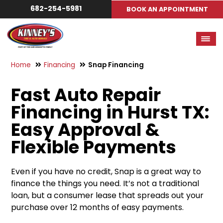
682-254-5981
BOOK AN APPOINTMENT
Home
Financing
Snap Financing
Fast Auto Repair
Financing in Hurst TX:
Easy Approval &
Flexible Payments
Even if you have no credit, Snap is a great way to
finance the things you need. It’s not a traditional
loan, but a consumer lease that spreads out your
purchase over 12 months of easy payments.