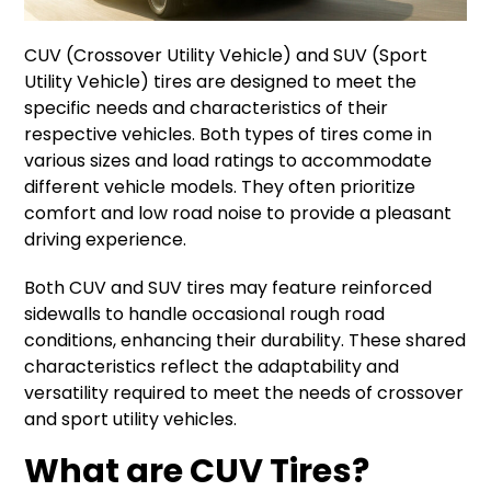
CUV (Crossover Utility Vehicle) and SUV (Sport
Utility Vehicle) tires are designed to meet the
specific needs and characteristics of their
respective vehicles. Both types of tires come in
various sizes and load ratings to accommodate
different vehicle models. They often prioritize
comfort and low road noise to provide a pleasant
driving experience.
Both CUV and SUV tires may feature reinforced
sidewalls to handle occasional rough road
conditions, enhancing their durability. These shared
characteristics reflect the adaptability and
versatility required to meet the needs of crossover
and sport utility vehicles.
What are CUV Tires?