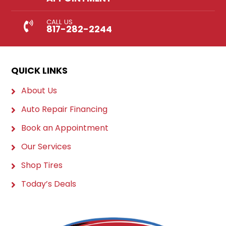
CALL US
817-282-2244
QUICK LINKS
About Us
Auto Repair Financing
Book an Appointment
Our Services
Shop Tires
Today’s Deals