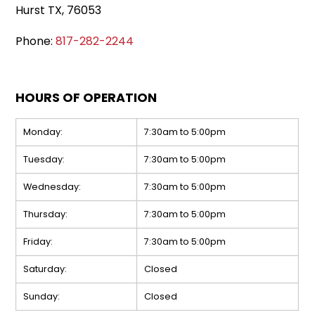
Hurst TX, 76053
Phone:
817-282-2244
HOURS OF OPERATION
Monday:
7:30am to 5:00pm
Tuesday:
7:30am to 5:00pm
Wednesday:
7:30am to 5:00pm
Thursday:
7:30am to 5:00pm
Friday:
7:30am to 5:00pm
Saturday:
Closed
Sunday:
Closed