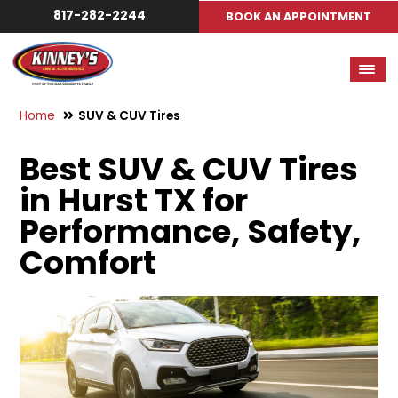
817-282-2244
BOOK AN APPOINTMENT
Home
SUV & CUV Tires
Best SUV & CUV Tires
in Hurst TX for
Performance, Safety,
Comfort