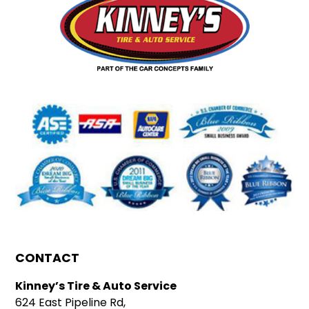
CONTACT
Kinney’s Tire & Auto Service
624 East Pipeline Rd,