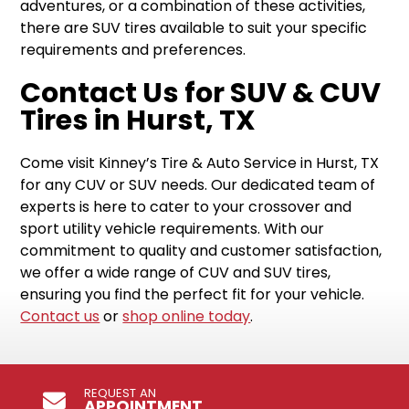
adventures, or a combination of these activities,
there are SUV tires available to suit your specific
requirements and preferences.
Contact Us for SUV & CUV
Tires in Hurst, TX
Come visit Kinney’s Tire & Auto Service in Hurst, TX
for any CUV or SUV needs. Our dedicated team of
experts is here to cater to your crossover and
sport utility vehicle requirements. With our
commitment to quality and customer satisfaction,
we offer a wide range of CUV and SUV tires,
ensuring you find the perfect fit for your vehicle.
Contact us
or
shop online today
.
REQUEST AN
APPOINTMENT