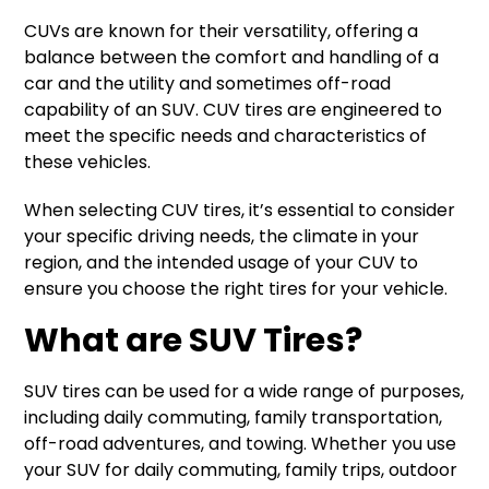
CUVs are known for their versatility, offering a
balance between the comfort and handling of a
car and the utility and sometimes off-road
capability of an SUV. CUV tires are engineered to
meet the specific needs and characteristics of
these vehicles.
When selecting CUV tires, it’s essential to consider
your specific driving needs, the climate in your
region, and the intended usage of your CUV to
ensure you choose the right tires for your vehicle.
What are SUV Tires?
SUV tires can be used for a wide range of purposes,
including daily commuting, family transportation,
off-road adventures, and towing. Whether you use
your SUV for daily commuting, family trips, outdoor