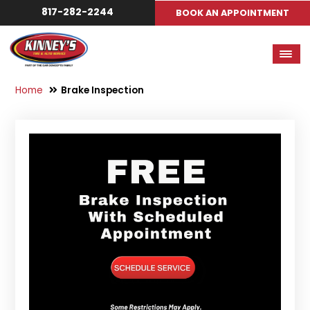
817-282-2244
BOOK AN APPOINTMENT
Home
Brake Inspection