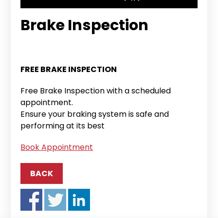
Brake Inspection
FREE BRAKE INSPECTION
Free Brake Inspection with a scheduled
appointment.
Ensure your braking system is safe and
performing at its best
Book Appointment
BACK