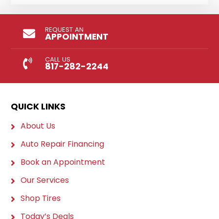
REQUEST AN
APPOINTMENT
CALL US
817-282-2244
QUICK LINKS
About Us
Auto Repair Financing
Book an Appointment
Our Services
Shop Tires
Today’s Deals