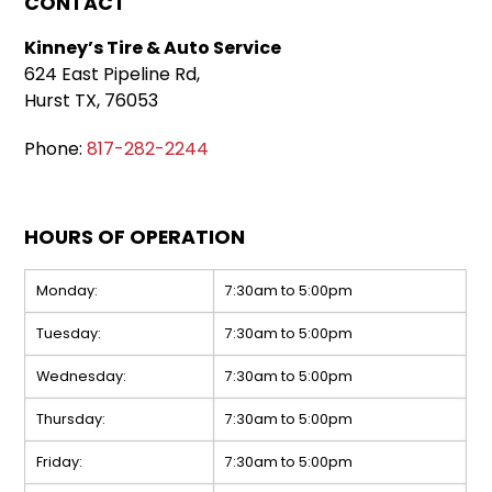
CONTACT
Kinney’s Tire & Auto Service
624 East Pipeline Rd,
Hurst TX, 76053
Phone:
817-282-2244
HOURS OF OPERATION
Monday:
7:30am to 5:00pm
Tuesday:
7:30am to 5:00pm
Wednesday:
7:30am to 5:00pm
Thursday:
7:30am to 5:00pm
Friday:
7:30am to 5:00pm