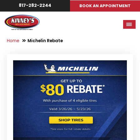
817-282-2244
BOOK AN APPOINTMENT
Home
Michelin Rebate