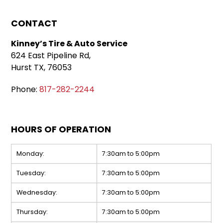
CONTACT
Kinney’s Tire & Auto Service
624 East Pipeline Rd,
Hurst TX, 76053
Phone:
817-282-2244
HOURS OF OPERATION
Monday:
7:30am to 5:00pm
Tuesday:
7:30am to 5:00pm
Wednesday:
7:30am to 5:00pm
Thursday:
7:30am to 5:00pm