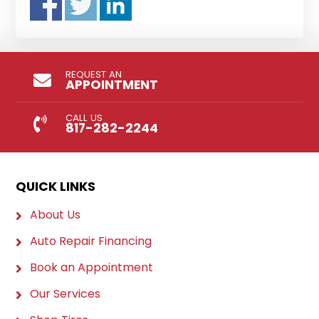
REQUEST AN
APPOINTMENT
CALL US
817-282-2244
QUICK LINKS
About Us
Auto Repair Financing
Book an Appointment
Our Services