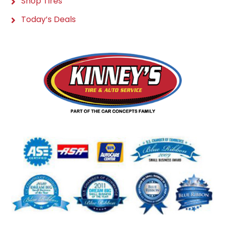
Shop Tires
Today’s Deals