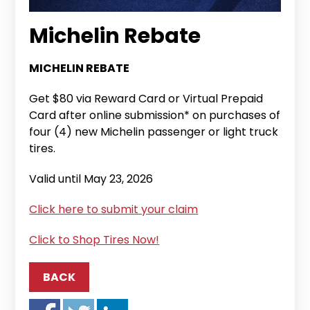
Michelin Rebate
MICHELIN REBATE
Get $80 via Reward Card or Virtual Prepaid
Card after online submission* on purchases of
four (4) new Michelin passenger or light truck
tires.
Valid until May 23, 2026
Click here to submit your claim
Click to Shop Tires Now!
BACK