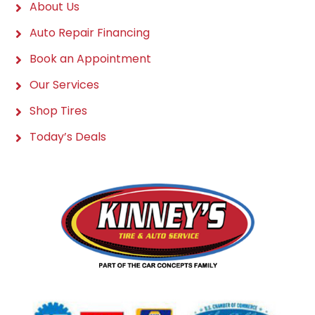
About Us
Auto Repair Financing
Book an Appointment
Our Services
Shop Tires
Today’s Deals