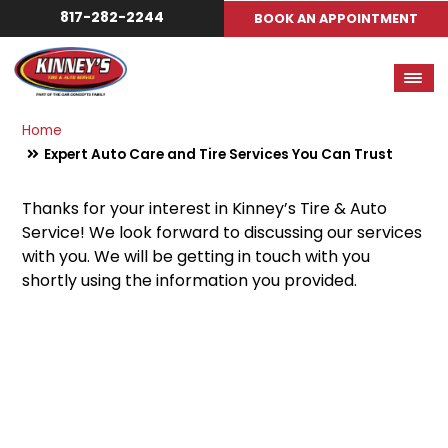
817-282-2244
BOOK AN APPOINTMENT
Home
Expert Auto Care and Tire Services You Can Trust
Thanks for your interest in Kinney’s Tire & Auto
Service! We look forward to discussing our services
with you. We will be getting in touch with you
shortly using the information you provided.