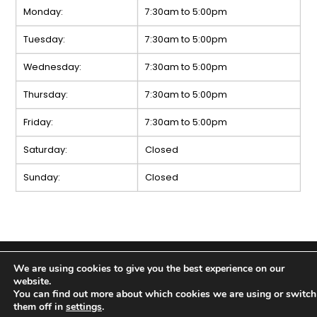
Monday:
7:30am to 5:00pm
Tuesday:
7:30am to 5:00pm
Wednesday:
7:30am to 5:00pm
Thursday:
7:30am to 5:00pm
Friday:
7:30am to 5:00pm
Saturday:
Closed
Sunday:
Closed
Copyright 2026 Kinney’s Tire & Auto Service |
Privacy
We are using cookies to give you the best experience on our
Policy
|
Sitemap
|
Terms & Conditions
website.
You can find out more about which cookies we are using or switch
them off in
settings
.