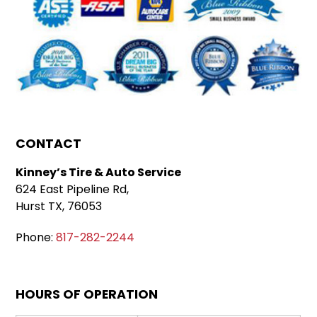
CONTACT
Kinney’s Tire & Auto Service
624 East Pipeline Rd,
Hurst TX, 76053
Phone:
817-282-2244
HOURS OF OPERATION