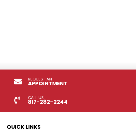
REQUEST AN
APPOINTMENT
CALL US
817-282-2244
QUICK LINKS