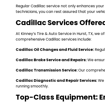
Regular Cadillac service not only enhances your 
technicians, you can rest assured that your vehic
Cadillac Services Offered
At Kinney’s Tire & Auto Service in Hurst, TX, we o
comprehensive Cadillac services include:
Cadillac Oil Changes and Fluid Service:
Regu
Cadillac Brake Service and Repairs:
We ensure
Cadillac Transmission Service:
Our comprehe
Cadillac Diagnostic and Repair Services:
We e
running smoothly.
Top-Class Equipment: En