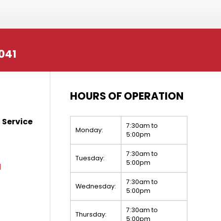
041
HOURS OF OPERATION
 Service
7:30am to
Monday:
5:00pm
7:30am to
Tuesday:
5:00pm
1
7:30am to
Wednesday:
5:00pm
7:30am to
Thursday:
5:00pm