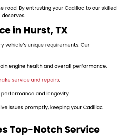
road. By entrusting your Cadillac to our skilled
t deserves.
ce in Hurst, TX
ury vehicle’s unique requirements. Our
tain engine health and overall performance.
rake service and repairs
.
 performance and longevity.
ve issues promptly, keeping your Cadillac
es Top-Notch Service