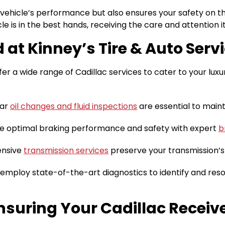
vehicle’s performance but also ensures your safety on the 
le is in the best hands, receiving the care and attention i
 at Kinney’s Tire & Auto Servi
ffer a wide range of Cadillac services to cater to your lux
lar
oil changes and fluid inspections
are essential to main
 optimal braking performance and safety with expert
b
nsive
transmission services
preserve your transmission’s
mploy state-of-the-art diagnostics to identify and resol
suring Your Cadillac Receiv