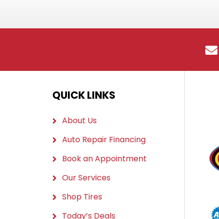
QUICK LINKS
About Us
Auto Repair Financing
Book an Appointment
Our Services
Shop Tires
Today’s Deals