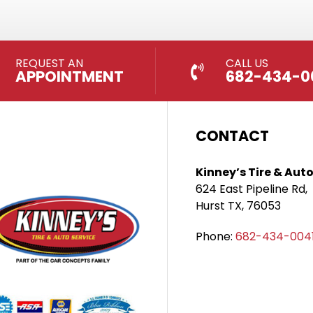
REQUEST AN
CALL US
APPOINTMENT
682-434-0
CONTACT
Kinney’s Tire & Auto
624 East Pipeline Rd,
Hurst TX, 76053
Phone:
682-434-004