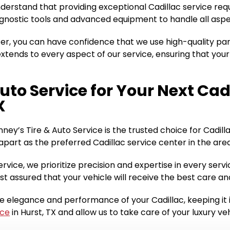
understand that providing exceptional Cadillac service req
diagnostic tools and advanced equipment to handle all asp
ter, you can have confidence that we use high-quality pa
ends to every aspect of our service, ensuring that your
uto Service for Your Next Cad
X
nney’s Tire & Auto Service is the trusted choice for Cadil
part as the preferred Cadillac service center in the area
ervice, we prioritize precision and expertise in every se
st assured that your vehicle will receive the best care a
he elegance and performance of your Cadillac, keeping it
ice
in Hurst, TX and allow us to take care of your luxury v