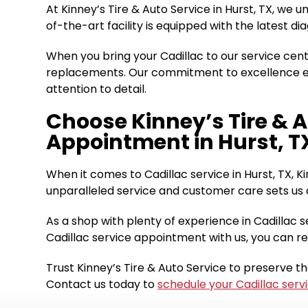
At Kinney’s Tire & Auto Service in Hurst, TX, we 
of-the-art facility is equipped with the latest 
When you bring your Cadillac to our service cen
replacements. Our commitment to excellence ext
attention to detail.
Choose Kinney’s Tire & A
Appointment in Hurst, T
When it comes to Cadillac service in Hurst, TX, Ki
unparalleled service and customer care sets us a
As a shop with plenty of experience in Cadillac s
Cadillac service appointment with us, you can re
Trust Kinney’s Tire & Auto Service to preserve t
Contact us today to
schedule your Cadillac serv