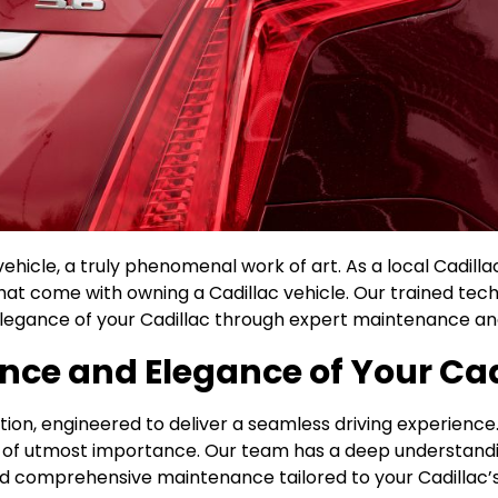
vehicle, a truly phenomenal work of art. As a local Cadilla
at come with owning a Cadillac vehicle. Our trained techn
egance of your Cadillac through expert maintenance and
nce and Elegance of Your Cad
cation, engineered to deliver a seamless driving experien
 is of utmost importance. Our team has a deep understand
d comprehensive maintenance tailored to your Cadillac’s