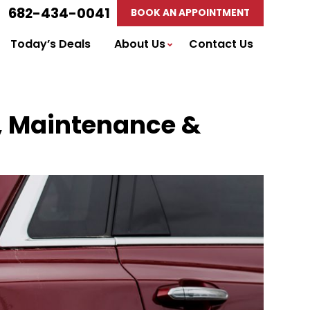
682-434-0041
BOOK AN APPOINTMENT
Today’s Deals
About Us
Contact Us
ir, Maintenance &