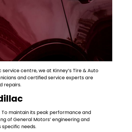
c service centre, we at Kinney’s Tire & Auto
icians and certified service experts are
 repairs.
illac
ce. To maintain its peak performance and
ing of General Motors’ engineering and
 specific needs.