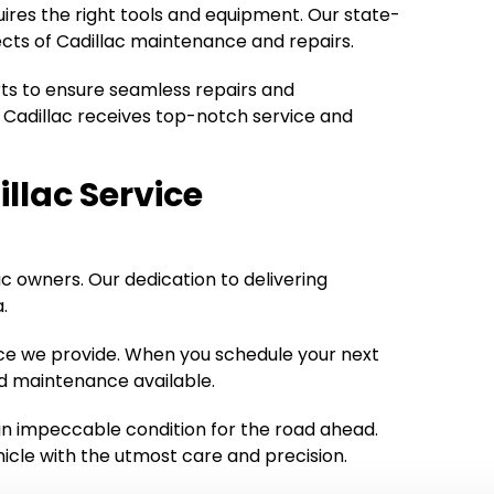
uires the right tools and equipment. Our state-
ects of Cadillac maintenance and repairs.
rts to ensure seamless repairs and
 Cadillac receives top-notch service and
illac Service
lac owners. Our dedication to delivering
.
rvice we provide. When you schedule your next
nd maintenance available.
 in impeccable condition for the road ahead.
ehicle with the utmost care and precision.