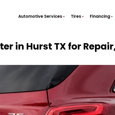
Automotive Services
Tires
Financing
ter in Hurst TX for Repa