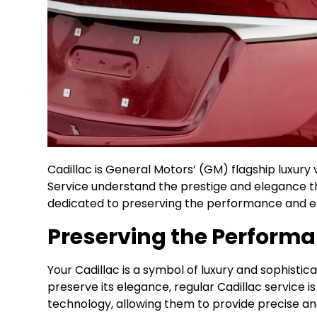
Cadillac is General Motors’ (GM) flagship luxury 
Service understand the prestige and elegance th
dedicated to preserving the performance and el
Preserving the Performa
Your Cadillac is a symbol of luxury and sophisti
preserve its elegance, regular Cadillac service
technology, allowing them to provide precise an