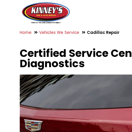
Home
Vehicles We Service
Cadillac Repair
Certified Service Cen
Diagnostics