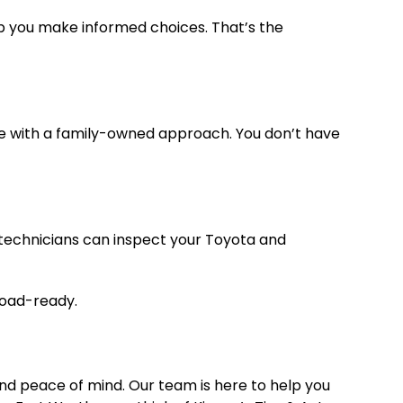
lp you make informed choices. That’s the
re with a family-owned approach. You don’t have
 technicians can inspect your Toyota and
 road-ready.
 and peace of mind. Our team is here to help you