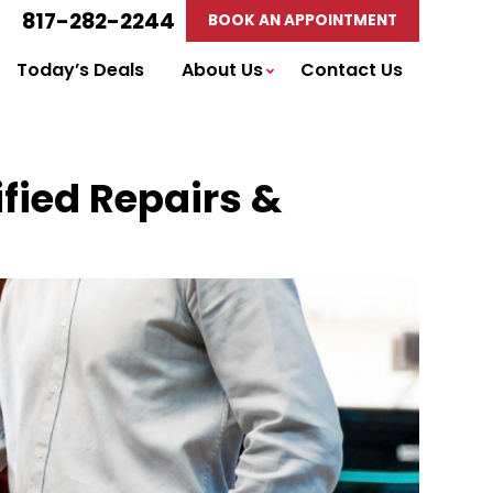
817-282-2244
BOOK AN APPOINTMENT
Today’s Deals
About Us
Contact Us
ified Repairs &