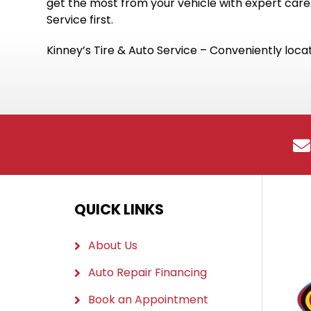
get the most from your vehicle with expert care.
Service first.
Kinney’s Tire & Auto Service – Conveniently locat
QUICK LINKS
About Us
Auto Repair Financing
Book an Appointment