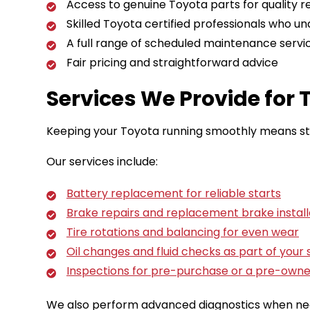
Access to genuine Toyota parts for quality r
Skilled Toyota certified professionals who un
A full range of scheduled maintenance service
Fair pricing and straightforward advice
Services We Provide for
Keeping your Toyota running smoothly means stay
Our services include:
Battery replacement for reliable starts
Brake repairs and replacement brake install
Tire rotations and balancing for even wear
Oil changes and fluid checks as part of you
Inspections for pre-purchase or a pre-owne
We also perform advanced diagnostics when need