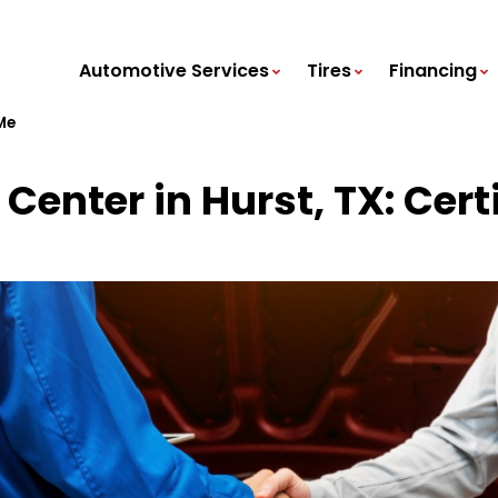
Automotive Services
Tires
Financing
Me
Center in Hurst, TX: Cert