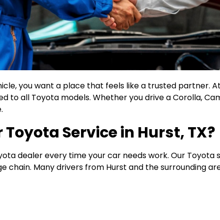
le, you want a place that feels like a trusted partner. At 
red to all Toyota models. Whether you drive a Corolla, Ca
.
Toyota Service in Hurst, TX?
oyota dealer every time your car needs work. Our Toyota s
arge chain. Many drivers from Hurst and the surrounding a