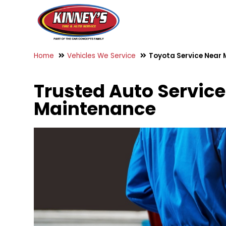
Home
Vehicles We Service
Toyota Service Near 
Trusted Auto Service 
Maintenance