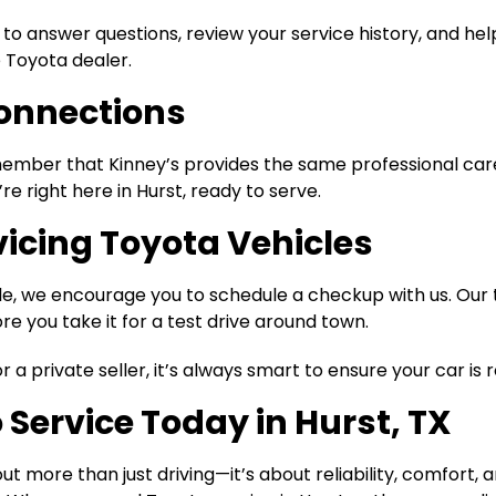
 to answer questions, review your service history, and he
e Toyota dealer.
Connections
emember that Kinney’s provides the same professional ca
’re right here in Hurst, ready to serve.
vicing Toyota Vehicles
le, we encourage you to schedule a checkup with us. Our
 you take it for a test drive around town.
a private seller, it’s always smart to ensure your car is
o Service Today in Hurst, TX
t more than just driving—it’s about reliability, comfort,