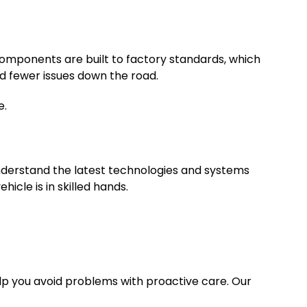
components are built to factory standards, which
and fewer issues down the road.
e.
understand the latest technologies and systems
icle is in skilled hands.
lp you avoid problems with proactive care. Our