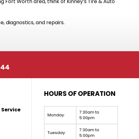
 Fort Worth area, think of Kinney’s Tire & Auto
, diagnostics, and repairs.
244
HOURS OF OPERATION
 Service
7:30am to
Monday:
5:00pm
7:30am to
Tuesday:
5:00pm