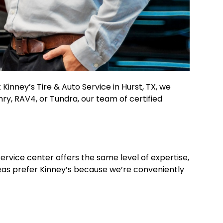
Kinney’s Tire & Auto Service in Hurst, TX, we
mry, RAV4, or Tundra, our team of certified
ervice center offers the same level of expertise,
reas prefer Kinney’s because we’re conveniently