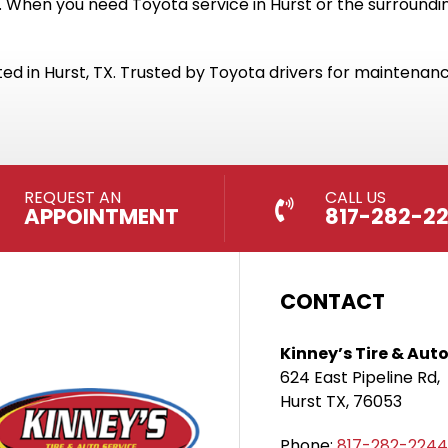
 When you need Toyota service in Hurst or the surrounding
ed in Hurst, TX. Trusted by Toyota drivers for maintenance
REQUEST AN
CALL US
APPOINTMENT
817-282-2
CONTACT
Kinney’s Tire & Auto
624 East Pipeline Rd,
Hurst TX, 76053
Phone:
817-282-2244