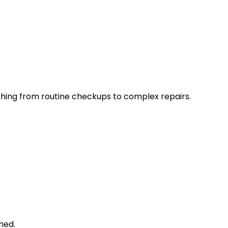
thing from routine checkups to complex repairs.
ned.