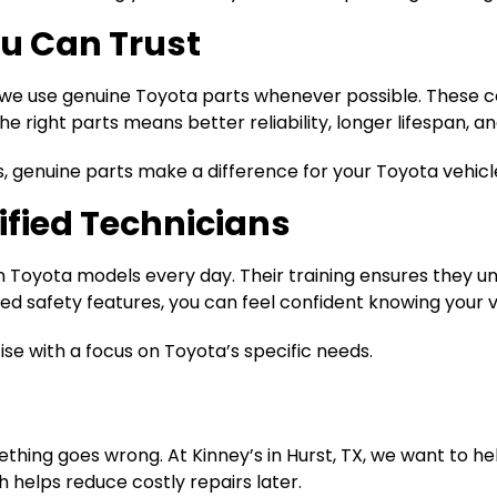
u Can Trust
y we use genuine Toyota parts whenever possible. These 
he right parts means better reliability, longer lifespan, 
s, genuine parts make a difference for your Toyota vehicl
ified Technicians
 on Toyota models every day. Their training ensures they 
 safety features, you can feel confident knowing your veh
se with a focus on Toyota’s specific needs.
hing goes wrong. At Kinney’s in Hurst, TX, we want to he
elps reduce costly repairs later.