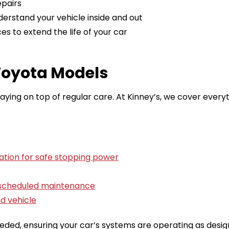
epairs
derstand your vehicle inside and out
s to extend the life of your car
 Toyota Models
ing on top of regular care. At Kinney’s, we cover every
ation for safe stopping power
r scheduled maintenance
d vehicle
ed, ensuring your car’s systems are operating as desig