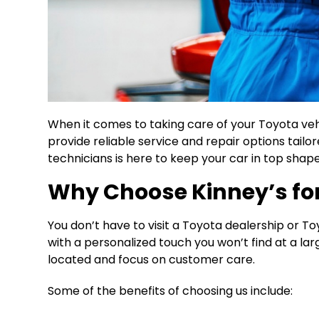
When it comes to taking care of your Toyota vehic
provide reliable service and repair options tailo
technicians is here to keep your car in top shape
Why Choose Kinney’s for 
You don’t have to visit a Toyota dealership or T
with a personalized touch you won’t find at a l
located and focus on customer care.
Some of the benefits of choosing us include: