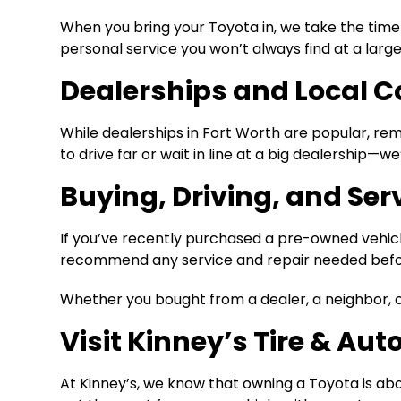
When you bring your Toyota in, we take the time
personal service you won’t always find at a larg
Dealerships and Local 
While dealerships in Fort Worth are popular, r
to drive far or wait in line at a big dealership—we
Buying, Driving, and Ser
If you’ve recently purchased a pre-owned vehic
recommend any service and repair needed before
Whether you bought from a dealer, a neighbor, or 
Visit Kinney’s Tire & Aut
At Kinney’s, we know that owning a Toyota is abou