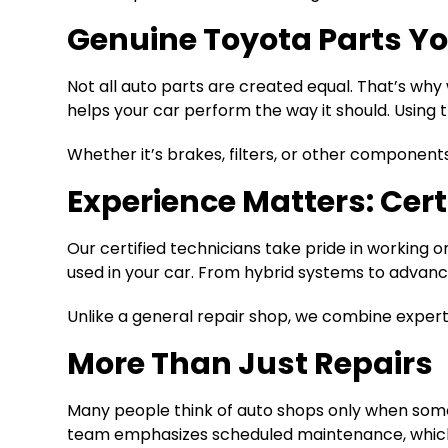
Genuine Toyota Parts Yo
Not all auto parts are created equal. That’s wh
helps your car perform the way it should. Using t
Whether it’s brakes, filters, or other component
Experience Matters: Cert
Our certified technicians take pride in working
used in your car. From hybrid systems to advanced
Unlike a general repair shop, we combine experti
More Than Just Repairs
Many people think of auto shops only when somet
team emphasizes scheduled maintenance, which h