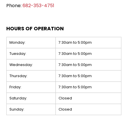
Phone:
682-353-4751
HOURS OF OPERATION
Monday:
7:30am to 5:00pm
Tuesday:
7:30am to 5:00pm
Wednesday:
7:30am to 5:00pm
Thursday:
7:30am to 5:00pm
Friday:
7:30am to 5:00pm
Saturday:
Closed
Sunday:
Closed