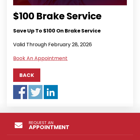
$100 Brake Service
Save Up To $100 On Brake Service
Valid Through February 28, 2026
Book An Appointment
BACK
REQUEST AN
APPOINTMENT