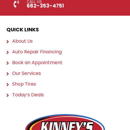
CALL US
682-353-4751
QUICK LINKS
About Us
Auto Repair Financing
Book an Appointment
Our Services
Shop Tires
Today’s Deals