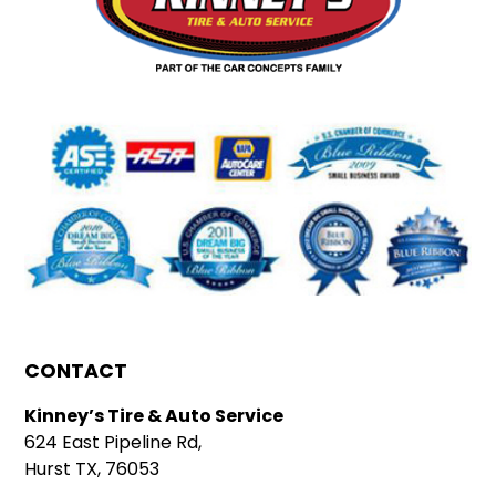
CONTACT
Kinney’s Tire & Auto Service
624 East Pipeline Rd,
Hurst TX, 76053