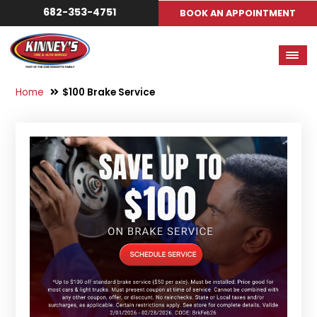
682-353-4751
BOOK AN APPOINTMENT
Home
$100 Brake Service