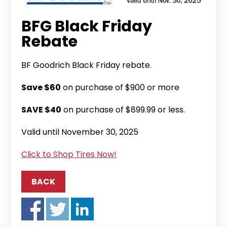
BFG Black Friday
Rebate
BF Goodrich Black Friday rebate.
Save $60
on purchase of $900 or more
SAVE $40
on purchase of $899.99 or less.
Valid until November 30, 2025
Click to Shop Tires Now!
BACK