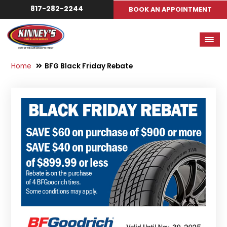
817-282-2244
BOOK AN APPOINTMENT
Home
BFG Black Friday Rebate