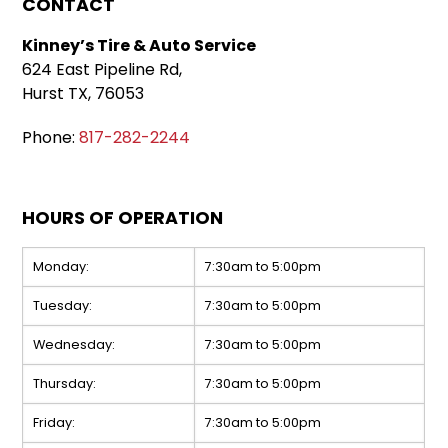
CONTACT
Kinney’s Tire & Auto Service
624 East Pipeline Rd,
Hurst TX, 76053
Phone:
817-282-2244
HOURS OF OPERATION
Monday:
7:30am to 5:00pm
Tuesday:
7:30am to 5:00pm
Wednesday:
7:30am to 5:00pm
Thursday:
7:30am to 5:00pm
Friday:
7:30am to 5:00pm