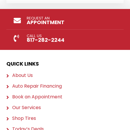
REQUEST AN
APPOINTMENT
CALL US
817-282-2244
QUICK LINKS
About Us
Auto Repair Financing
Book an Appointment
Our Services
Shop Tires
Today’s Deals