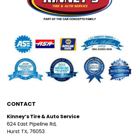
CONTACT
Kinney’s Tire & Auto Service
624 East Pipeline Rd,
Hurst TX, 76053