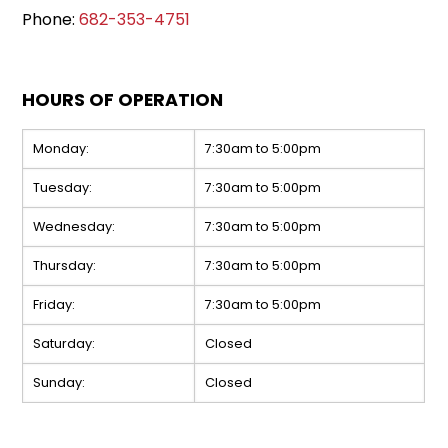
Phone:
682-353-4751
HOURS OF OPERATION
Monday:
7:30am to 5:00pm
Tuesday:
7:30am to 5:00pm
Wednesday:
7:30am to 5:00pm
Thursday:
7:30am to 5:00pm
Friday:
7:30am to 5:00pm
Saturday:
Closed
Sunday:
Closed