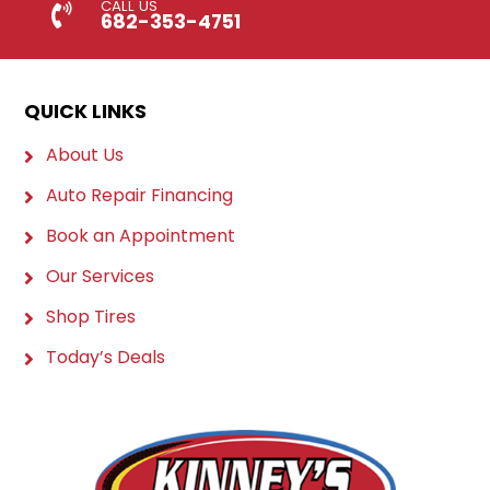
CALL US
682-353-4751
QUICK LINKS
About Us
Auto Repair Financing
Book an Appointment
Our Services
Shop Tires
Today’s Deals