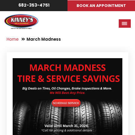
682-353-4751
BOOK AN APPOINTMENT
Home
March Madness