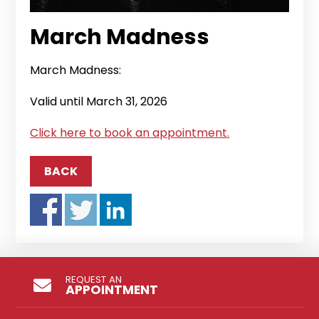
March Madness
March Madness:
Valid until March 31, 2026
Click here to book an appointment.
BACK
REQUEST AN
APPOINTMENT