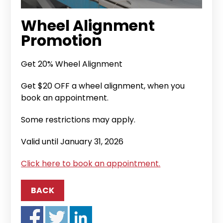
Wheel Alignment
Promotion
Get 20% Wheel Alignment
Get $20 OFF a wheel alignment, when you
book an appointment.
Some restrictions may apply.
Valid until January 31, 2026
Click here to book an appointment.
BACK