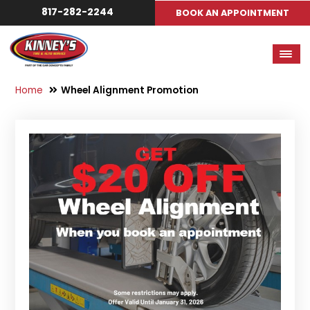
817-282-2244
BOOK AN APPOINTMENT
Home
Wheel Alignment Promotion