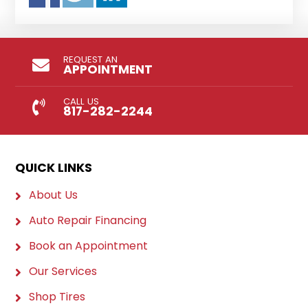
REQUEST AN
APPOINTMENT
CALL US
817-282-2244
QUICK LINKS
About Us
Auto Repair Financing
Book an Appointment
Our Services
Shop Tires