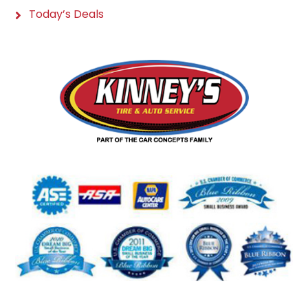
Today’s Deals