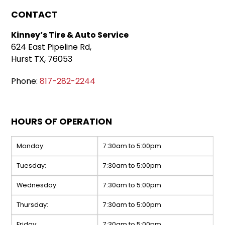
CONTACT
Kinney’s Tire & Auto Service
624 East Pipeline Rd,
Hurst TX, 76053
Phone:
817-282-2244
HOURS OF OPERATION
Monday:
7:30am to 5:00pm
Tuesday:
7:30am to 5:00pm
Wednesday:
7:30am to 5:00pm
Thursday:
7:30am to 5:00pm
Friday:
7:30am to 5:00pm