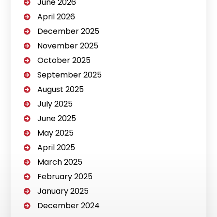
June 2026
April 2026
December 2025
November 2025
October 2025
September 2025
August 2025
July 2025
June 2025
May 2025
April 2025
March 2025
February 2025
January 2025
December 2024