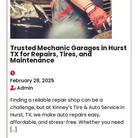
Trusted Mechanic Garages in Hurst
TX for Repairs, Tires, and
Maintenance
February 28, 2025
Admin
Finding a reliable repair shop can be a
challenge, but at Kinney’s Tire & Auto Service in
Hurst, TX, we make auto repairs easy,
affordable, and stress-free. Whether you need
[…]