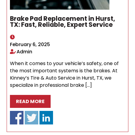
Brake Pad Replacement in Hurst,
TX: Fast, Reliable, Expert Service
February 6, 2025
Admin
When it comes to your vehicle’s safety, one of
the most important systems is the brakes. At
Kinney’s Tire & Auto Service in Hurst, TX, we
specialize in professional brake […]
READ MORE