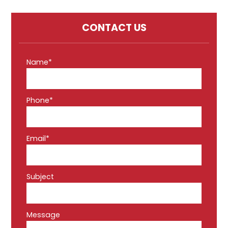
CONTACT US
Name*
Phone*
Email*
Subject
Message