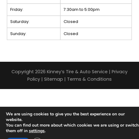
Friday:
7:30am to 5:00pm
Saturday:
Closed
Sunday:
Closed
Copyright 2026 Kinney’s Tire & Auto Service |
Privacy
Policy
|
Sitemap
|
Terms & Conditions
We are using cookies to give you the best experience on our
website.
You can find out more about which cookies we are using or switch
them off in
settings
.