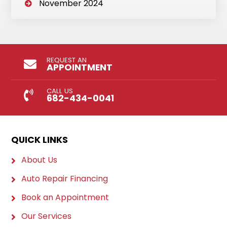
November 2024
REQUEST AN
APPOINTMENT
CALL US
682-434-0041
QUICK LINKS
About Us
Auto Repair Financing
Book an Appointment
Our Services