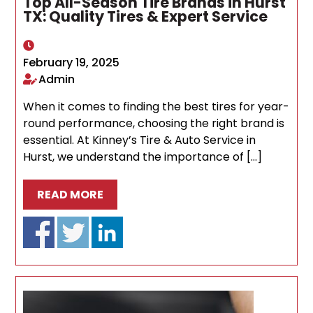
Top All-Season Tire Brands in Hurst
TX: Quality Tires & Expert Service
February 19, 2025
Admin
When it comes to finding the best tires for year-
round performance, choosing the right brand is
essential. At Kinney’s Tire & Auto Service in
Hurst, we understand the importance of […]
READ MORE