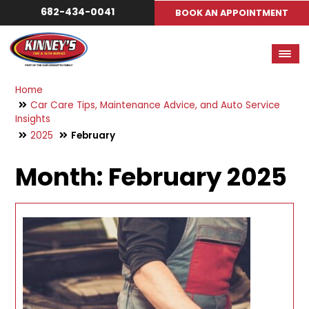
682-434-0041
BOOK AN APPOINTMENT
Home
Car Care Tips, Maintenance Advice, and Auto Service
Insights
2025
February
Month:
February 2025