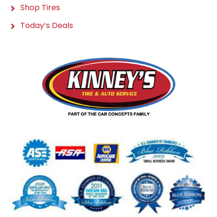
Shop Tires
Today’s Deals