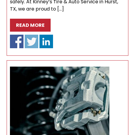
safely. At Kinney’s Tire & Auto Service in Hurst,
TX, we are proud to […]
READ MORE