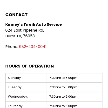
CONTACT
Kinney’s Tire & Auto Service
624 East Pipeline Rd,
Hurst TX, 76053
Phone:
682-434-0041
HOURS OF OPERATION
Monday:
7:30am to 5:00pm
Tuesday:
7:30am to 5:00pm
Wednesday:
7:30am to 5:00pm
Thursday:
7:30am to 5:00pm