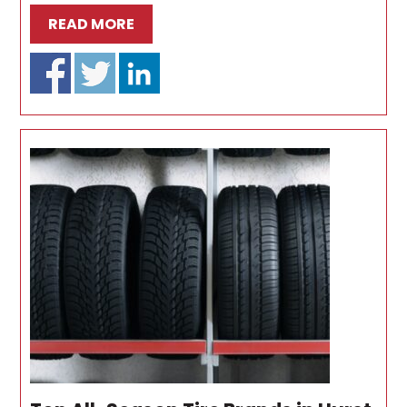
READ MORE