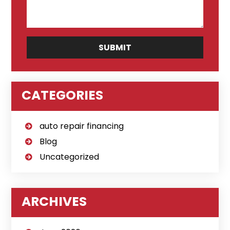
CATEGORIES
auto repair financing
Blog
Uncategorized
ARCHIVES