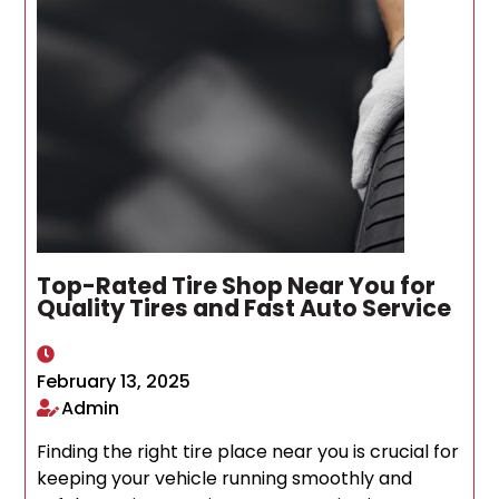
Top-Rated Tire Shop Near You for
Quality Tires and Fast Auto Service
February 13, 2025
Admin
Finding the right tire place near you is crucial for
keeping your vehicle running smoothly and