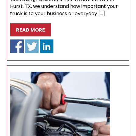
Hurst, TX, we understand how important your
truck is to your business or everyday […]
READ MORE