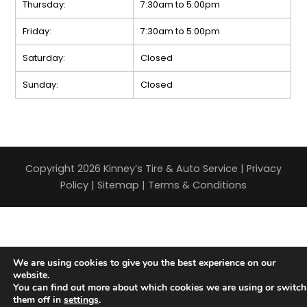
Thursday:
7:30am to 5:00pm
Friday:
7:30am to 5:00pm
Saturday:
Closed
Sunday:
Closed
Copyright 2026 Kinney’s Tire & Auto Service |
Privacy
Policy
|
Sitemap
|
Terms & Conditions
We are using cookies to give you the best experience on our
website.
You can find out more about which cookies we are using or switch
them off in
settings
.