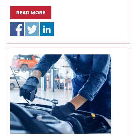
READ MORE