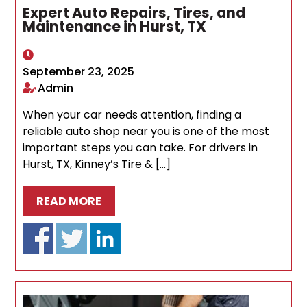
Expert Auto Repairs, Tires, and
Maintenance in Hurst, TX
September 23, 2025
Admin
When your car needs attention, finding a
reliable auto shop near you is one of the most
important steps you can take. For drivers in
Hurst, TX, Kinney’s Tire & […]
READ MORE