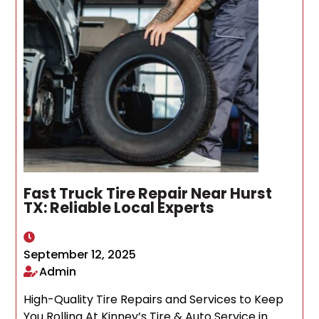
Fast Truck Tire Repair Near Hurst
TX: Reliable Local Experts
September 12, 2025
Admin
High-Quality Tire Repairs and Services to Keep
You Rolling At Kinney’s Tire & Auto Service in