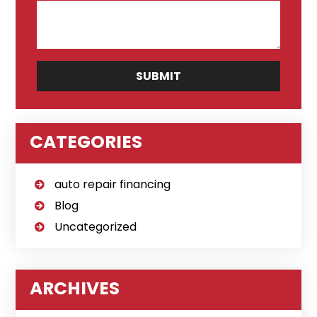
CATEGORIES
auto repair financing
Blog
Uncategorized
ARCHIVES