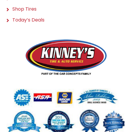
Shop Tires
Today’s Deals