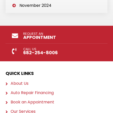
November 2024
REQUEST AN
APPOINTMENT
CALL US
682-254-8006
QUICK LINKS
About Us
Auto Repair Financing
Book an Appointment
Our Services