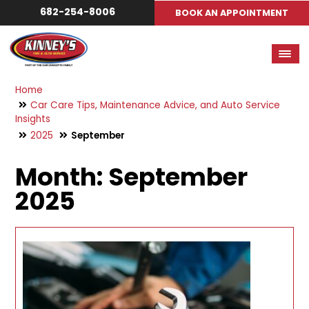
682-254-8006
BOOK AN APPOINTMENT
Home
Car Care Tips, Maintenance Advice, and Auto Service
Insights
2025
September
Month:
September
2025