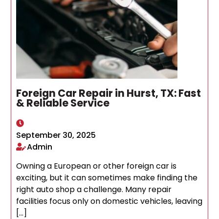
Foreign Car Repair in Hurst, TX: Fast
& Reliable Service
September 30, 2025
Admin
Owning a European or other foreign car is
exciting, but it can sometimes make finding the
right auto shop a challenge. Many repair
facilities focus only on domestic vehicles, leaving
[…]