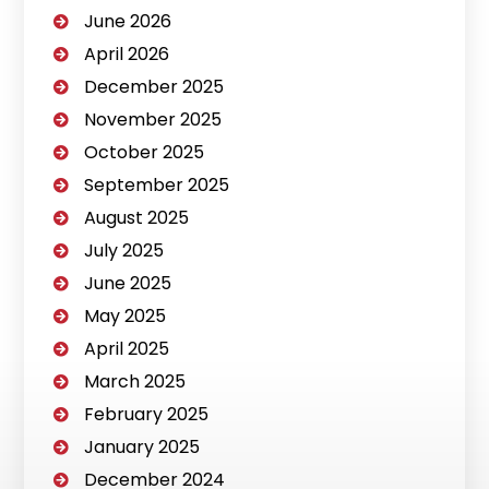
June 2026
April 2026
December 2025
November 2025
October 2025
September 2025
August 2025
July 2025
June 2025
May 2025
April 2025
March 2025
February 2025
January 2025
December 2024