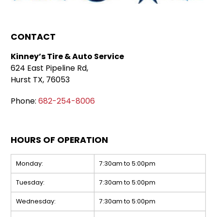
CONTACT
Kinney’s Tire & Auto Service
624 East Pipeline Rd,
Hurst TX, 76053
Phone:
682-254-8006
HOURS OF OPERATION
Monday:
7:30am to 5:00pm
Tuesday:
7:30am to 5:00pm
Wednesday:
7:30am to 5:00pm