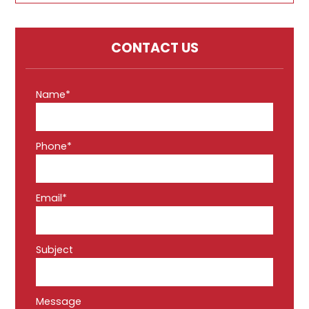
CONTACT US
Name*
Phone*
Email*
Subject
Message