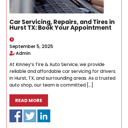
Car Servicing, Repairs, and Tires in
Hurst TX: Book Your Appointment
September 5, 2025
Admin
At Kinney’s Tire & Auto Service, we provide
reliable and affordable car servicing for drivers
in Hurst, TX, and surrounding areas. As a trusted
auto shop, our team is committed […]
READ MORE