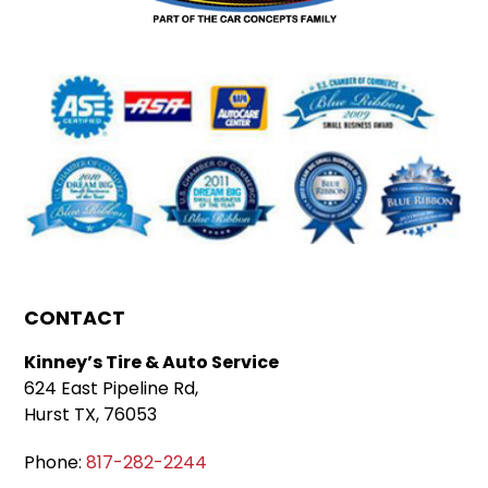
CONTACT
Kinney’s Tire & Auto Service
624 East Pipeline Rd,
Hurst TX, 76053
Phone:
817-282-2244