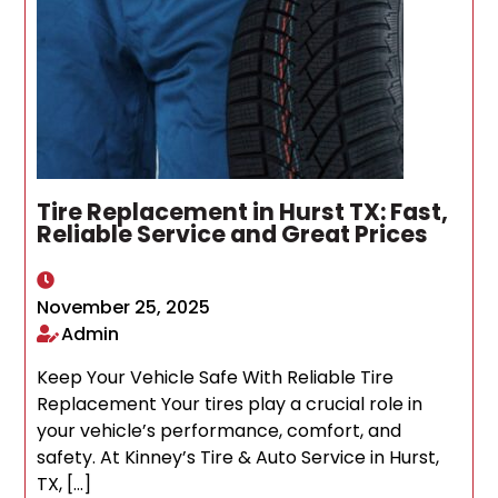
Tire Replacement in Hurst TX: Fast,
Reliable Service and Great Prices
November 25, 2025
Admin
Keep Your Vehicle Safe With Reliable Tire
Replacement Your tires play a crucial role in
your vehicle’s performance, comfort, and
safety. At Kinney’s Tire & Auto Service in Hurst,
TX, […]