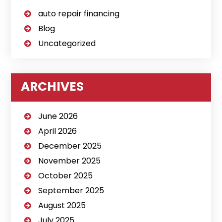
auto repair financing
Blog
Uncategorized
ARCHIVES
June 2026
April 2026
December 2025
November 2025
October 2025
September 2025
August 2025
July 2025