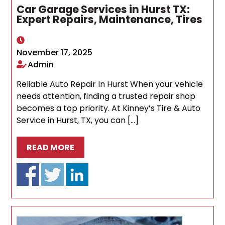
Car Garage Services in Hurst TX:
Expert Repairs, Maintenance, Tires
November 17, 2025
Admin
Reliable Auto Repair In Hurst When your vehicle
needs attention, finding a trusted repair shop
becomes a top priority. At Kinney’s Tire & Auto
Service in Hurst, TX, you can […]
READ MORE