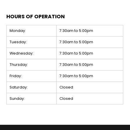
HOURS OF OPERATION
Monday:
7:30am to 5:00pm
Tuesday:
7:30am to 5:00pm
Wednesday:
7:30am to 5:00pm
Thursday:
7:30am to 5:00pm
Friday:
7:30am to 5:00pm
Saturday:
Closed
Sunday:
Closed