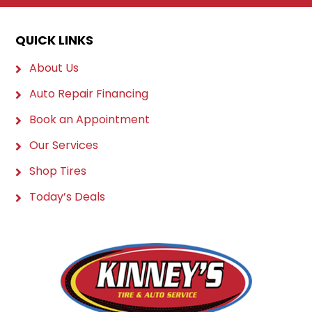
QUICK LINKS
About Us
Auto Repair Financing
Book an Appointment
Our Services
Shop Tires
Today’s Deals