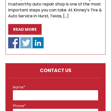
trustworthy auto repair shop is one of the most
important steps you can take. At Kinney’s Tire &
Auto Service in Hurst, Texas, […]
READ MORE
CONTACT US
Name*
Phone*