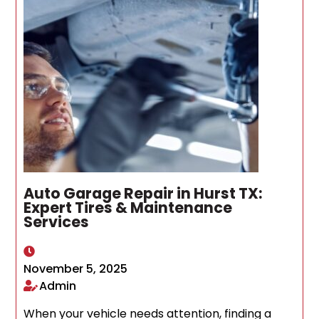
Auto Garage Repair in Hurst TX:
Expert Tires & Maintenance
Services
November 5, 2025
Admin
When your vehicle needs attention, finding a