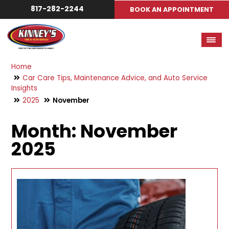
817-282-2244
BOOK AN APPOINTMENT
Home
Car Care Tips, Maintenance Advice, and Auto Service
Insights
2025
November
Month:
November
2025