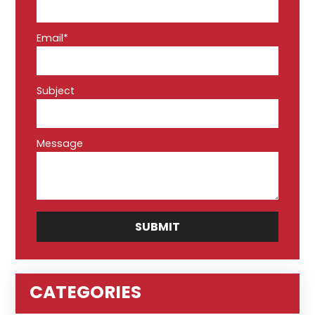
Email*
Subject
Message
CATEGORIES