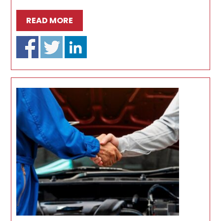
READ MORE