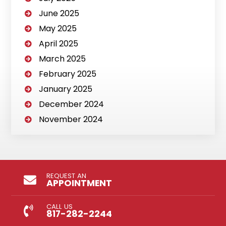
June 2025
May 2025
April 2025
March 2025
February 2025
January 2025
December 2024
November 2024
REQUEST AN
APPOINTMENT
CALL US
817-282-2244