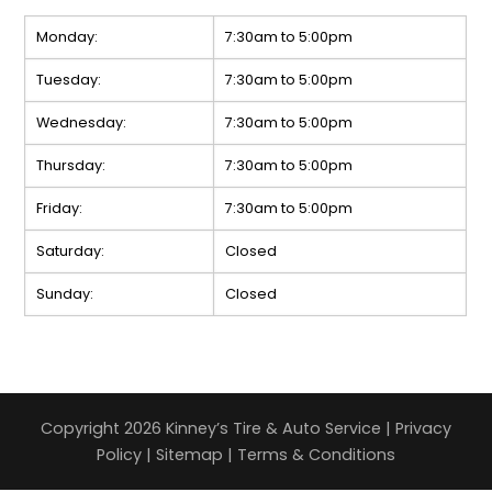
Monday:
7:30am to 5:00pm
Tuesday:
7:30am to 5:00pm
Wednesday:
7:30am to 5:00pm
Thursday:
7:30am to 5:00pm
Friday:
7:30am to 5:00pm
Saturday:
Closed
Sunday:
Closed
Copyright 2026 Kinney’s Tire & Auto Service |
Privacy
Policy
|
Sitemap
|
Terms & Conditions