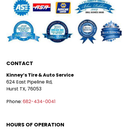
CONTACT
Kinney’s Tire & Auto Service
624 East Pipeline Rd,
Hurst TX, 76053
Phone:
682-434-0041
HOURS OF OPERATION