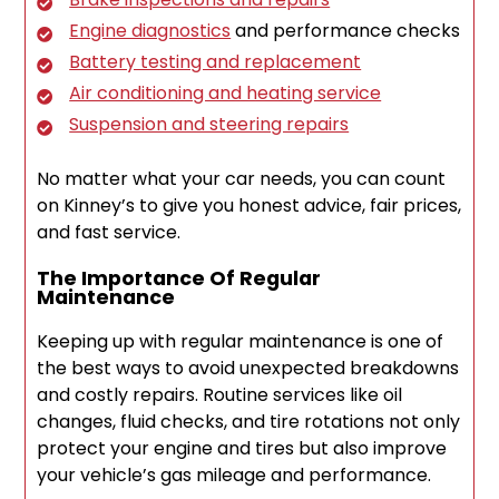
Engine diagnostics
and performance checks
Battery testing and replacement
Air conditioning and heating service
Suspension and steering repairs
No matter what your car needs, you can count
on Kinney’s to give you honest advice, fair prices,
and fast service.
The Importance Of Regular
Maintenance
Keeping up with regular maintenance is one of
the best ways to avoid unexpected breakdowns
and costly repairs. Routine services like oil
changes, fluid checks, and tire rotations not only
protect your engine and tires but also improve
your vehicle’s gas mileage and performance.