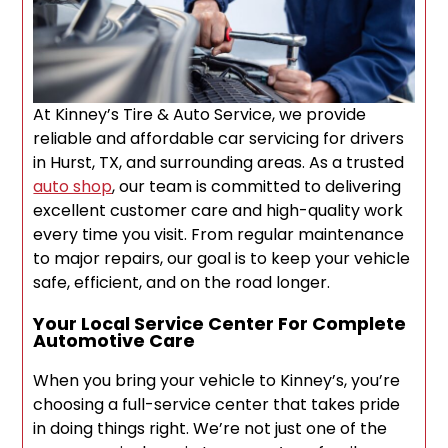
At Kinney’s Tire & Auto Service, we provide
reliable and affordable car servicing for drivers
in Hurst, TX, and surrounding areas. As a trusted
auto shop
, our team is committed to delivering
excellent customer care and high-quality work
every time you visit. From regular maintenance
to major repairs, our goal is to keep your vehicle
safe, efficient, and on the road longer.
Your Local Service Center For Complete
Automotive Care
When you bring your vehicle to Kinney’s, you’re
choosing a full-service center that takes pride
in doing things right. We’re not just one of the