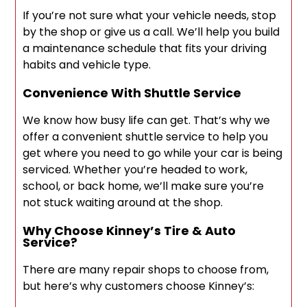
If you’re not sure what your vehicle needs, stop
by the shop or give us a call. We’ll help you build
a maintenance schedule that fits your driving
habits and vehicle type.
Convenience With Shuttle Service
We know how busy life can get. That’s why we
offer a convenient shuttle service to help you
get where you need to go while your car is being
serviced. Whether you’re headed to work,
school, or back home, we’ll make sure you’re
not stuck waiting around at the shop.
Why Choose Kinney’s Tire & Auto
Service?
There are many repair shops to choose from,
but here’s why customers choose Kinney’s: