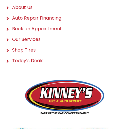
About Us
Auto Repair Financing
Book an Appointment
Our Services
Shop Tires
Today’s Deals