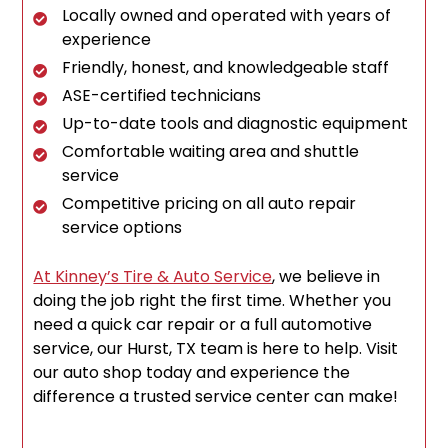
Locally owned and operated with years of
experience
Friendly, honest, and knowledgeable staff
ASE-certified technicians
Up-to-date tools and diagnostic equipment
Comfortable waiting area and shuttle
service
Competitive pricing on all auto repair
service options
At Kinney’s Tire & Auto Service
, we believe in
doing the job right the first time. Whether you
need a quick car repair or a full automotive
service, our Hurst, TX team is here to help. Visit
our auto shop today and experience the
difference a trusted service center can make!