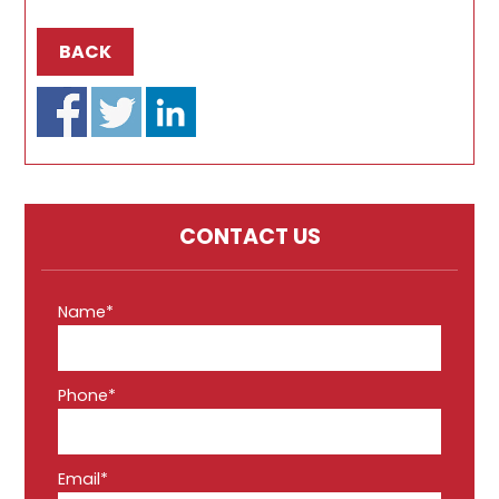
BACK
CONTACT US
Name*
Phone*
Email*