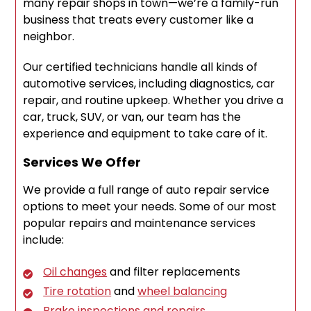
many repair shops in town—we’re a family-run
business that treats every customer like a
neighbor.
Our certified technicians handle all kinds of
automotive services, including diagnostics, car
repair, and routine upkeep. Whether you drive a
car, truck, SUV, or van, our team has the
experience and equipment to take care of it.
Services We Offer
We provide a full range of auto repair service
options to meet your needs. Some of our most
popular repairs and maintenance services
include:
Oil changes
and filter replacements
Tire rotation
and
wheel balancing
Brake inspections and repairs