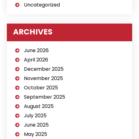
Uncategorized
ARCHIVES
June 2026
April 2026
December 2025
November 2025
October 2025
September 2025
August 2025
July 2025
June 2025
May 2025