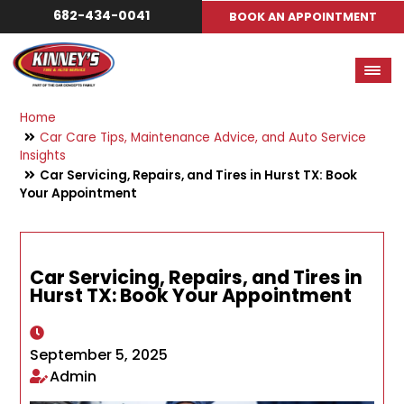
682-434-0041
BOOK AN APPOINTMENT
Home
Car Care Tips, Maintenance Advice, and Auto Service
Insights
Car Servicing, Repairs, and Tires in Hurst TX: Book
Your Appointment
Car Servicing, Repairs, and Tires in
Hurst TX: Book Your Appointment
September 5, 2025
Admin