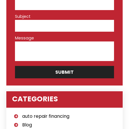
Subject
Message
CATEGORIES
auto repair financing
Blog