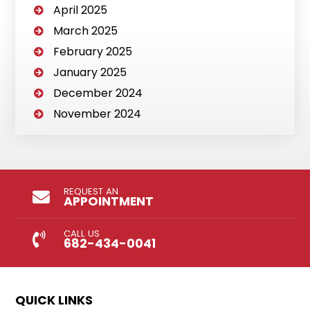
April 2025
March 2025
February 2025
January 2025
December 2024
November 2024
REQUEST AN
APPOINTMENT
CALL US
682-434-0041
QUICK LINKS