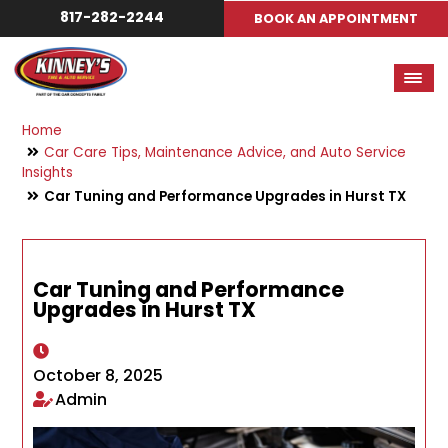
817-282-2244
BOOK AN APPOINTMENT
Home
Car Care Tips, Maintenance Advice, and Auto Service
Insights
Car Tuning and Performance Upgrades in Hurst TX
Car Tuning and Performance
Upgrades in Hurst TX
October 8, 2025
Admin