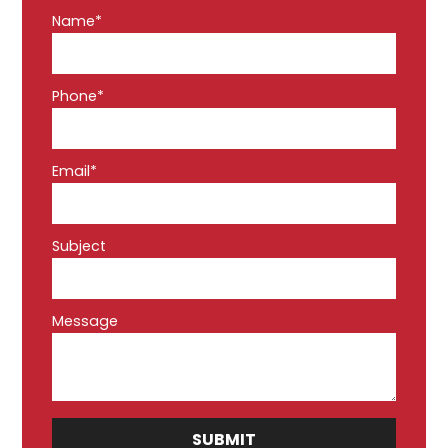
Name*
Phone*
Email*
Subject
Message