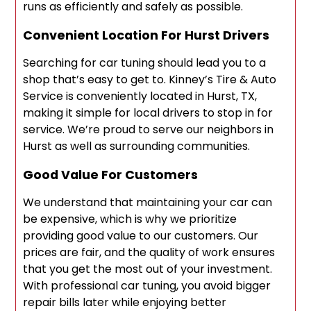
runs as efficiently and safely as possible.
Convenient Location For Hurst Drivers
Searching for car tuning should lead you to a
shop that’s easy to get to. Kinney’s Tire & Auto
Service is conveniently located in Hurst, TX,
making it simple for local drivers to stop in for
service. We’re proud to serve our neighbors in
Hurst as well as surrounding communities.
Good Value For Customers
We understand that maintaining your car can
be expensive, which is why we prioritize
providing good value to our customers. Our
prices are fair, and the quality of work ensures
that you get the most out of your investment.
With professional car tuning, you avoid bigger
repair bills later while enjoying better