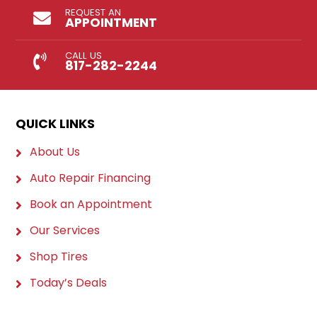
REQUEST AN
APPOINTMENT
CALL US
817-282-2244
QUICK LINKS
About Us
Auto Repair Financing
Book an Appointment
Our Services
Shop Tires
Today’s Deals