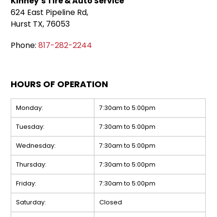
Kinney’s Tire & Auto Service
624 East Pipeline Rd,
Hurst TX, 76053
Phone:
817-282-2244
HOURS OF OPERATION
Monday:
7:30am to 5:00pm
Tuesday:
7:30am to 5:00pm
Wednesday:
7:30am to 5:00pm
Thursday:
7:30am to 5:00pm
Friday:
7:30am to 5:00pm
Saturday:
Closed