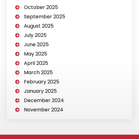
October 2025
September 2025
August 2025
July 2025
June 2025
May 2025
April 2025
March 2025
February 2025
January 2025
December 2024
November 2024