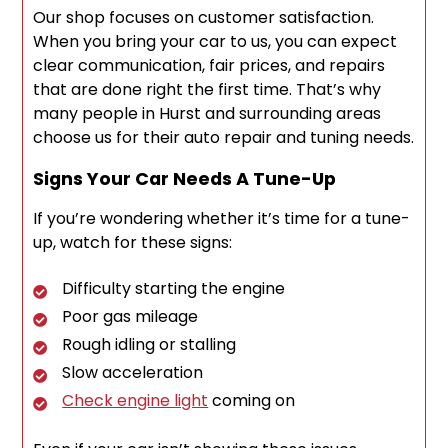
Our shop focuses on customer satisfaction.
When you bring your car to us, you can expect
clear communication, fair prices, and repairs
that are done right the first time. That’s why
many people in Hurst and surrounding areas
choose us for their auto repair and tuning needs.
Signs Your Car Needs A Tune-Up
If you’re wondering whether it’s time for a tune-
up, watch for these signs:
Difficulty starting the engine
Poor gas mileage
Rough idling or stalling
Slow acceleration
Check engine light
coming on