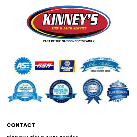
CONTACT