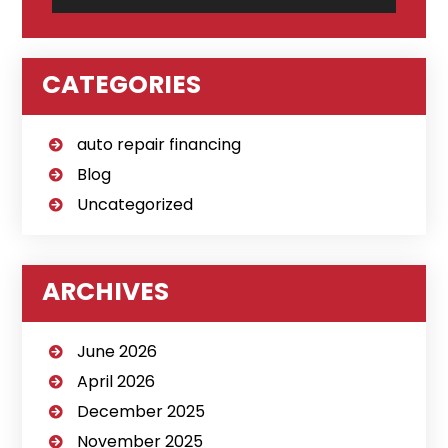
CATEGORIES
auto repair financing
Blog
Uncategorized
ARCHIVES
June 2026
April 2026
December 2025
November 2025