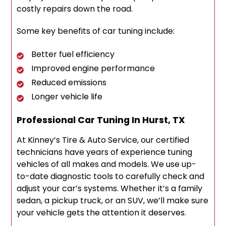
costly repairs down the road.
Some key benefits of car tuning include:
Better fuel efficiency
Improved engine performance
Reduced emissions
Longer vehicle life
Professional Car Tuning In Hurst, TX
At Kinney’s Tire & Auto Service, our certified
technicians have years of experience tuning
vehicles of all makes and models. We use up-
to-date diagnostic tools to carefully check and
adjust your car’s systems. Whether it’s a family
sedan, a pickup truck, or an SUV, we’ll make sure
your vehicle gets the attention it deserves.