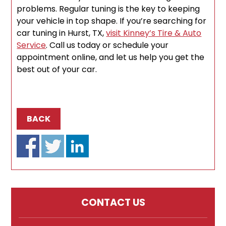
problems. Regular tuning is the key to keeping
your vehicle in top shape. If you’re searching for
car tuning in Hurst, TX,
visit Kinney’s Tire & Auto
Service
. Call us today or schedule your
appointment online, and let us help you get the
best out of your car.
BACK
CONTACT US