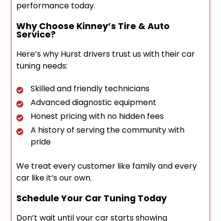
performance today.
Why Choose Kinney’s Tire & Auto
Service?
Here’s why Hurst drivers trust us with their car
tuning needs:
Skilled and friendly technicians
Advanced diagnostic equipment
Honest pricing with no hidden fees
A history of serving the community with
pride
We treat every customer like family and every
car like it’s our own.
Schedule Your Car Tuning Today
Don’t wait until your car starts showing