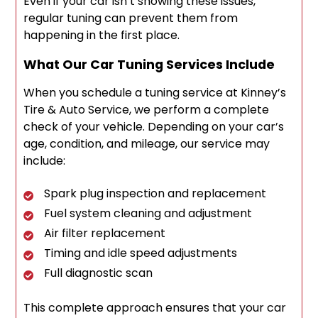
Even if your car isn’t showing these issues,
regular tuning can prevent them from
happening in the first place.
What Our Car Tuning Services Include
When you schedule a tuning service at Kinney’s
Tire & Auto Service, we perform a complete
check of your vehicle. Depending on your car’s
age, condition, and mileage, our service may
include:
Spark plug inspection and replacement
Fuel system cleaning and adjustment
Air filter replacement
Timing and idle speed adjustments
Full diagnostic scan
This complete approach ensures that your car