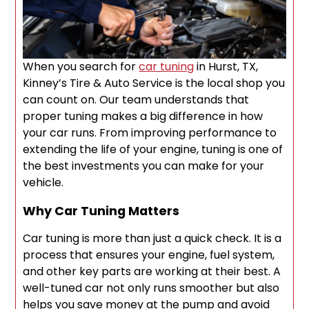
When you search for
car tuning
in Hurst, TX,
Kinney’s Tire & Auto Service is the local shop you
can count on. Our team understands that
proper tuning makes a big difference in how
your car runs. From improving performance to
extending the life of your engine, tuning is one of
the best investments you can make for your
vehicle.
Why Car Tuning Matters
Car tuning is more than just a quick check. It is a
process that ensures your engine, fuel system,
and other key parts are working at their best. A
well-tuned car not only runs smoother but also
helps you save money at the pump and avoid