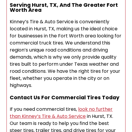
Serving Hurst, TX, And The Greater Fort
Worth Area
Kinney’s Tire & Auto Service is conveniently
located in Hurst, TX, making us the ideal choice
for businesses in the Fort Worth area looking for
commercial truck tires. We understand this
region’s unique road conditions and driving
demands, which is why we only provide quality
tires built to perform under Texas weather and
road conditions. We have the right tires for your
fleet, whether you operate in the city or on
highways.
Contact Us For Commercial Tires Today
If you need commercial tires,
look no further
than Kinney’s Tire & Auto Service
in Hurst, TX.
Our team is ready to help you find the best
steer tires, trailer tires, and drive tires for your