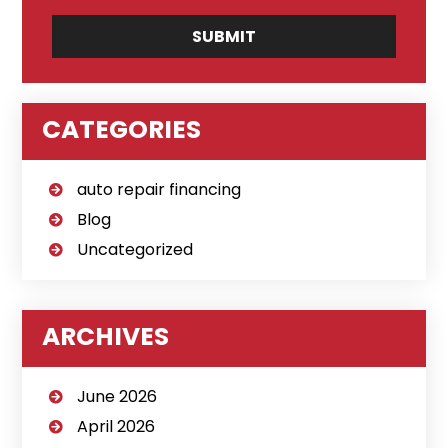
CATEGORIES
auto repair financing
Blog
Uncategorized
ARCHIVES
June 2026
April 2026