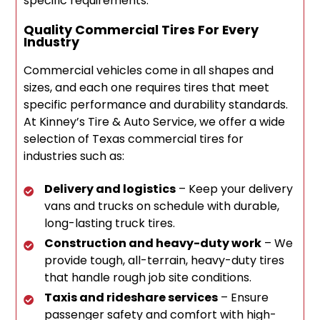
specific requirements.
Quality Commercial Tires For Every
Industry
Commercial vehicles come in all shapes and
sizes, and each one requires tires that meet
specific performance and durability standards.
At Kinney’s Tire & Auto Service, we offer a wide
selection of Texas commercial tires for
industries such as:
Delivery and logistics
– Keep your delivery
vans and trucks on schedule with durable,
long-lasting truck tires.
Construction and heavy-duty work
– We
provide tough, all-terrain, heavy-duty tires
that handle rough job site conditions.
Taxis and rideshare services
– Ensure
passenger safety and comfort with high-