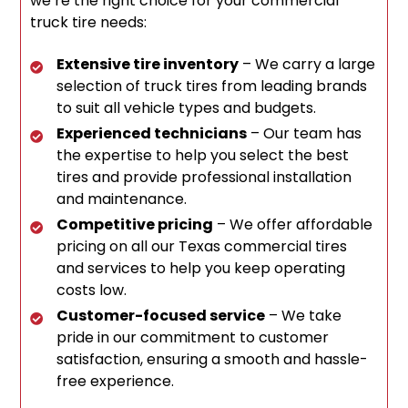
we’re the right choice for your commercial
truck tire needs:
Extensive tire inventory
– We carry a large
selection of truck tires from leading brands
to suit all vehicle types and budgets.
Experienced technicians
– Our team has
the expertise to help you select the best
tires and provide professional installation
and maintenance.
Competitive pricing
– We offer affordable
pricing on all our Texas commercial tires
and services to help you keep operating
costs low.
Customer-focused service
– We take
pride in our commitment to customer
satisfaction, ensuring a smooth and hassle-
free experience.