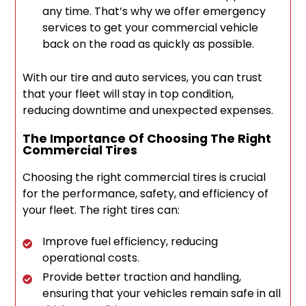
any time. That’s why we offer emergency
services to get your commercial vehicle
back on the road as quickly as possible.
With our tire and auto services, you can trust
that your fleet will stay in top condition,
reducing downtime and unexpected expenses.
The Importance Of Choosing The Right
Commercial Tires
Choosing the right commercial tires is crucial
for the performance, safety, and efficiency of
your fleet. The right tires can:
Improve fuel efficiency, reducing
operational costs.
Provide better traction and handling,
ensuring that your vehicles remain safe in all