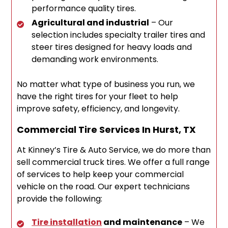
performance quality tires.
Agricultural and industrial
– Our
selection includes specialty trailer tires and
steer tires designed for heavy loads and
demanding work environments.
No matter what type of business you run, we
have the right tires for your fleet to help
improve safety, efficiency, and longevity.
Commercial Tire Services In Hurst, TX
At Kinney’s Tire & Auto Service, we do more than
sell commercial truck tires. We offer a full range
of services to help keep your commercial
vehicle on the road. Our expert technicians
provide the following:
Tire installation
and maintenance
– We