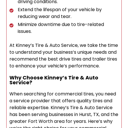
driving conditions.
Extend the lifespan of your vehicle by
reducing wear and tear.
Minimize downtime due to tire-related
issues.
At Kinney’s Tire & Auto Service, we take the time
to understand your business’s unique needs and
recommend the best drive tires and trailer tires
to enhance your vehicle’s performance.
Why Choose Kinney’s Tire & Auto
Service?
When searching for commercial tires, you need
a service provider that offers quality tires and
reliable expertise. Kinney’s Tire & Auto Service
has been serving businesses in Hurst, TX, and the
greater Fort Worth area for years. Here’s why