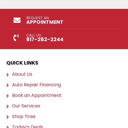
REQUEST AN
APPOINTMENT
CALL US
817-282-2244
QUICK LINKS
About Us
Auto Repair Financing
Book an Appointment
Our Services
Shop Tires
Today’s Deals