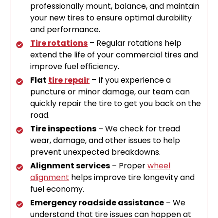
professionally mount, balance, and maintain
your new tires to ensure optimal durability
and performance.
Tire rotations
– Regular rotations help
extend the life of your commercial tires and
improve fuel efficiency.
Flat
tire repair
– If you experience a
puncture or minor damage, our team can
quickly repair the tire to get you back on the
road.
Tire inspections
– We check for tread
wear, damage, and other issues to help
prevent unexpected breakdowns.
Alignment services
– Proper
wheel
alignment
helps improve tire longevity and
fuel economy.
Emergency roadside assistance
– We
understand that tire issues can happen at