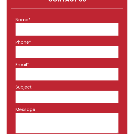
Name*
Phone*
Email*
Subject
Message