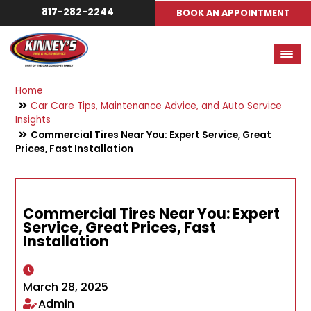
817-282-2244
BOOK AN APPOINTMENT
Home
Car Care Tips, Maintenance Advice, and Auto Service
Insights
Commercial Tires Near You: Expert Service, Great
Prices, Fast Installation
Commercial Tires Near You: Expert
Service, Great Prices, Fast
Installation
March 28, 2025
Admin