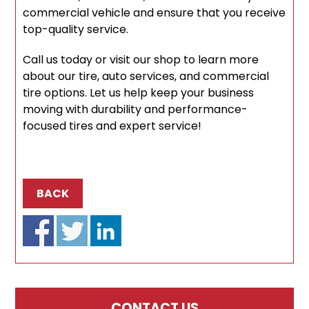
commercial vehicle and ensure that you receive
top-quality service.
Call us today or visit our shop to learn more
about our tire, auto services, and commercial
tire options. Let us help keep your business
moving with durability and performance-
focused tires and expert service!
BACK
CONTACT US