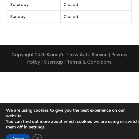
Saturday:
Closed
Sunday:
Closed
Copyright 2026 Kinney’s Tire & Auto Service |
Privacy
Policy
|
Sitemap
|
Terms & Conditions
We are using cookies to give you the best experience on our
website.
You can find out more about which cookies we are using or switch
them off in
settings
.
Close GDPR Cookie Banner
Accept