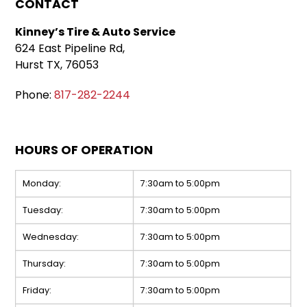
CONTACT
Kinney’s Tire & Auto Service
624 East Pipeline Rd,
Hurst TX, 76053
Phone:
817-282-2244
HOURS OF OPERATION
Monday:
7:30am to 5:00pm
Tuesday:
7:30am to 5:00pm
Wednesday:
7:30am to 5:00pm
Thursday:
7:30am to 5:00pm
Friday:
7:30am to 5:00pm