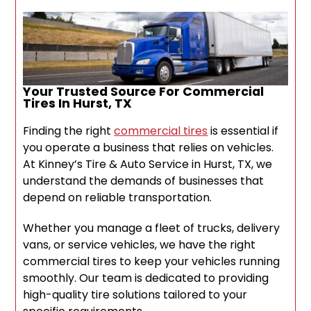
Your Trusted Source For Commercial
Tires In Hurst, TX
Finding the right
commercial tires
is essential if
you operate a business that relies on vehicles.
At Kinney’s Tire & Auto Service in Hurst, TX, we
understand the demands of businesses that
depend on reliable transportation.
Whether you manage a fleet of trucks, delivery
vans, or service vehicles, we have the right
commercial tires to keep your vehicles running
smoothly. Our team is dedicated to providing
high-quality tire solutions tailored to your