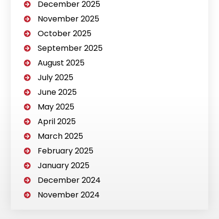
December 2025
November 2025
October 2025
September 2025
August 2025
July 2025
June 2025
May 2025
April 2025
March 2025
February 2025
January 2025
December 2024
November 2024