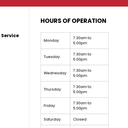
HOURS OF OPERATION
 Service
7:30am to
Monday:
5:00pm
7:30am to
Tuesday:
5:00pm
7:30am to
Wednesday:
5:00pm
7:30am to
Thursday:
5:00pm
7:30am to
Friday:
5:00pm
Saturday:
Closed