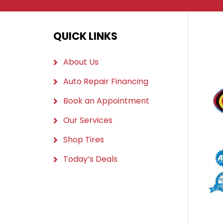
QUICK LINKS
About Us
Auto Repair Financing
Book an Appointment
Our Services
Shop Tires
Today’s Deals