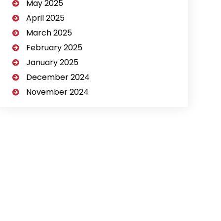
May 2025
April 2025
March 2025
February 2025
January 2025
December 2024
November 2024