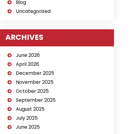
Blog
Uncategorized
ARCHIVES
June 2026
April 2026
December 2025
November 2025
October 2025
September 2025
August 2025
July 2025
June 2025