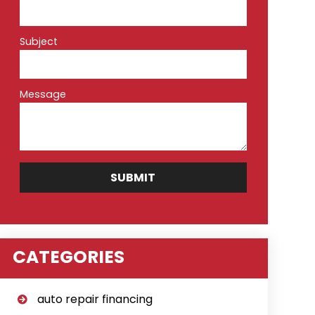
Subject
Message
CATEGORIES
auto repair financing