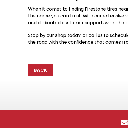
When it comes to finding Firestone tires near
the name you can trust. With our extensive sel
and dedicated customer support, we’re here 
Stop by our shop today, or call us to schedu
the road with the confidence that comes from
BACK