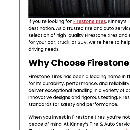
If you’re looking for
Firestone tires
, Kinney’s 
destination. As a trusted tire and auto servi
selection of high-quality Firestone tires and
for your car, truck, or SUV, we’re here to hel
driving needs.
Why Choose Firestone 
Firestone Tires has been a leading name in th
for its durability, performance, and reliabili
deliver exceptional handling in a variety of 
innovative designs and rigorous testing, Fire
standards for safety and performance.
When you invest in Firestone tires, you’re no
peace of mind. At Kinney’s Tire & Auto Servi