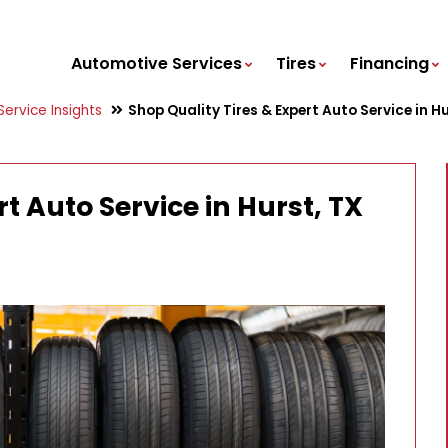
Automotive Services
Tires
Financing
ervice Insights
Shop Quality Tires & Expert Auto Service in H
t Auto Service in Hurst, TX