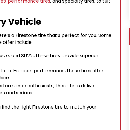
res
,
performance tires
, and specialty tires, to suit
ry Vehicle
re’s a Firestone tire that’s perfect for you. Some
 offer include:
trucks and SUV’s, these tires provide superior
 for all-season performance, these tires offer
hine.
performance enthusiasts, these tires deliver
ars and sedans.
u find the right Firestone tire to match your