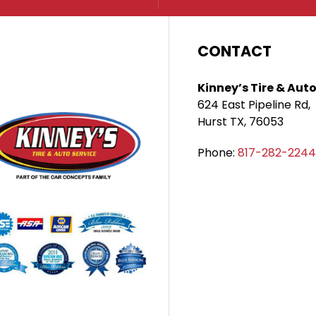
CONTACT
Kinney’s Tire & Auto
624 East Pipeline Rd,
Hurst TX, 76053
Phone:
817-282-2244