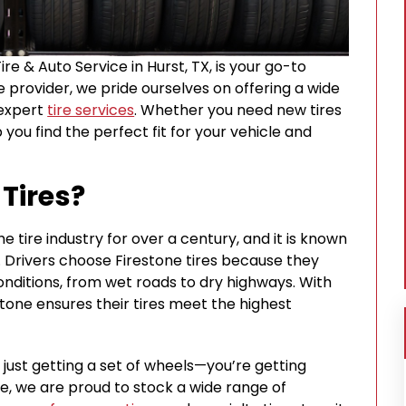
Tire & Auto Service in Hurst, TX, is your go-to
ce provider, we pride ourselves on offering a wide
 expert
tire services
. Whether you need new tires
p you find the perfect fit for your vehicle and
Tires?
e tire industry for over a century, and it is known
ty. Drivers choose Firestone tires because they
conditions, from wet roads to dry highways. With
stone ensures their tires meet the highest
t just getting a set of wheels—you’re getting
ce, we are proud to stock a wide range of