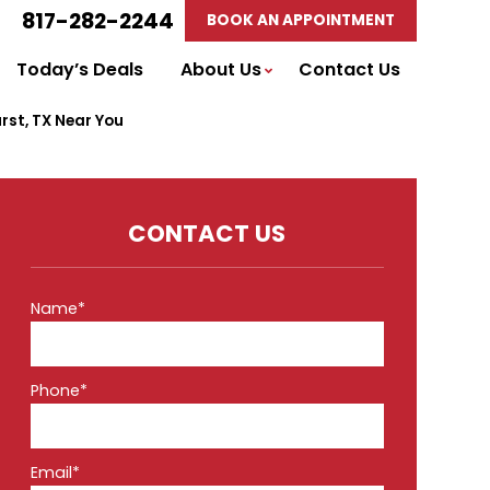
817-282-2244
BOOK AN APPOINTMENT
Today’s Deals
About Us
Contact Us
urst, TX Near You
CONTACT US
Name*
Phone*
Email*