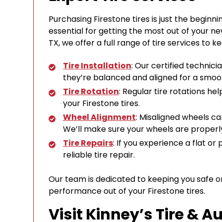
Purchasing Firestone tires is just the beginn
essential for getting the most out of your new
TX, we offer a full range of tire services to k
Tire Installation
: Our certified technicia
they’re balanced and aligned for a smoot
Tire Rotation
: Regular tire rotations hel
your Firestone tires.
Wheel Alignment
: Misaligned wheels c
We’ll make sure your wheels are properly
Tire Repairs
: If you experience a flat or
reliable tire repair.
Our team is dedicated to keeping you safe o
performance out of your Firestone tires.
Visit Kinney’s Tire & A