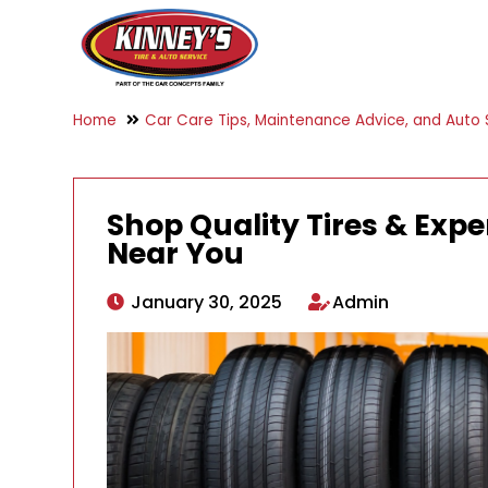
Home
Car Care Tips, Maintenance Advice, and Auto S
Shop Quality Tires & Exper
Near You
January 30, 2025
Admin