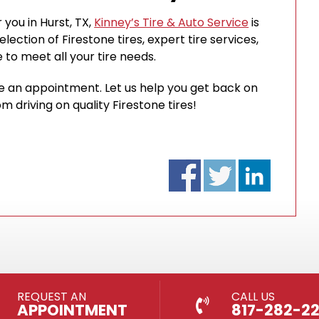
 you in Hurst, TX,
Kinney’s Tire & Auto Service
is
ection of Firestone tires, expert tire services,
to meet all your tire needs.
le an appointment. Let us help you get back on
 driving on quality Firestone tires!
REQUEST AN
CALL US
APPOINTMENT
817-282-2