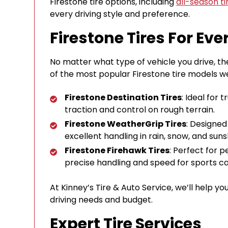
Firestone tire options, including
all-season ti
every driving style and preference.
Firestone Tires For Eve
No matter what type of vehicle you drive, the
of the most popular Firestone tire models we
Firestone Destination Tires
: Ideal for 
traction and control on rough terrain.
Firestone WeatherGrip Tires
: Designed
excellent handling in rain, snow, and suns
Firestone Firehawk Tires
: Perfect for 
precise handling and speed for sports c
At Kinney’s Tire & Auto Service, we’ll help yo
driving needs and budget.
Expert Tire Services