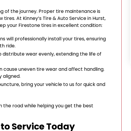
ing of the journey. Proper tire maintenance is
 tires. At Kinney’s Tire & Auto Service in Hurst,
eep your Firestone tires in excellent condition:
ns will professionally install your tires, ensuring
h ride.
p distribute wear evenly, extending the life of
an cause uneven tire wear and affect handling.
 aligned.
 puncture, bring your vehicle to us for quick and
n the road while helping you get the best
uto Service Today