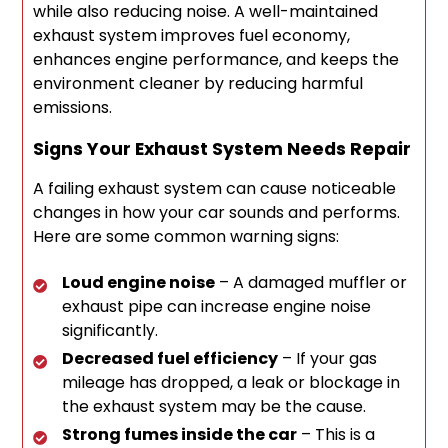
while also reducing noise. A well-maintained
exhaust system improves fuel economy,
enhances engine performance, and keeps the
environment cleaner by reducing harmful
emissions.
Signs Your Exhaust System Needs Repair
A failing exhaust system can cause noticeable
changes in how your car sounds and performs.
Here are some common warning signs:
Loud engine noise
– A damaged muffler or
exhaust pipe can increase engine noise
significantly.
Decreased fuel efficiency
– If your gas
mileage has dropped, a leak or blockage in
the exhaust system may be the cause.
Strong fumes inside the car
– This is a