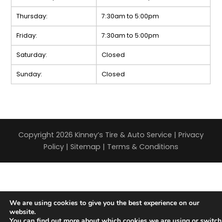
Thursday:
7:30am to 5:00pm
Friday:
7:30am to 5:00pm
Saturday:
Closed
Sunday:
Closed
Copyright 2026 Kinney’s Tire & Auto Service |
Privacy
Policy
|
Sitemap
|
Terms & Conditions
We are using cookies to give you the best experience on our
website.
You can find out more about which cookies we are using or switch