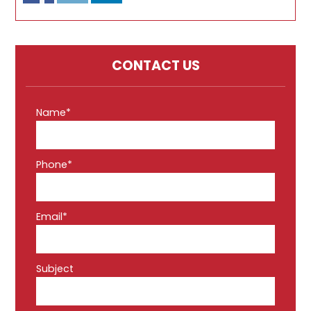
CONTACT US
Name*
Phone*
Email*
Subject