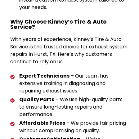
your needs.
Why Choose Kinney’s Tire & Auto
Service?
With years of experience, Kinney’s Tire & Auto
Service is the trusted choice for exhaust system
repairs in Hurst, TX. Here’s why customers
continue to rely on us:
Expert Technicians
– Our team has
extensive training in diagnosing and
repairing exhaust issues.
Quality Parts
– We use high-quality parts
to ensure long-lasting repairs and
performance.
Affordable Prices
– We provide fair pricing
without compromising on quality.