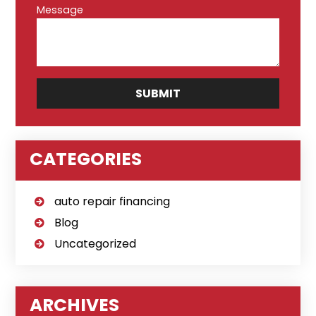
Message
CATEGORIES
auto repair financing
Blog
Uncategorized
ARCHIVES