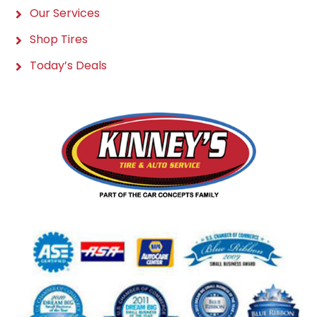
Our Services
Shop Tires
Today’s Deals