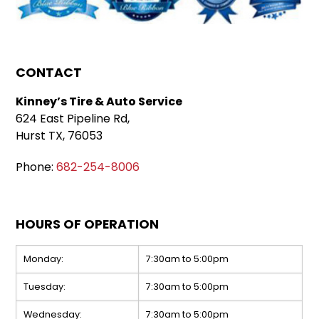
CONTACT
Kinney’s Tire & Auto Service
624 East Pipeline Rd,
Hurst TX, 76053
Phone:
682-254-8006
HOURS OF OPERATION
Monday:
7:30am to 5:00pm
Tuesday:
7:30am to 5:00pm
Wednesday:
7:30am to 5:00pm