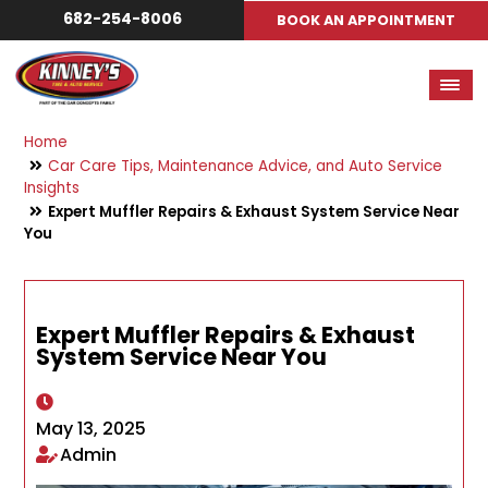
682-254-8006
BOOK AN APPOINTMENT
Home
Car Care Tips, Maintenance Advice, and Auto Service
Insights
Expert Muffler Repairs & Exhaust System Service Near
You
Expert Muffler Repairs & Exhaust
System Service Near You
May 13, 2025
Admin