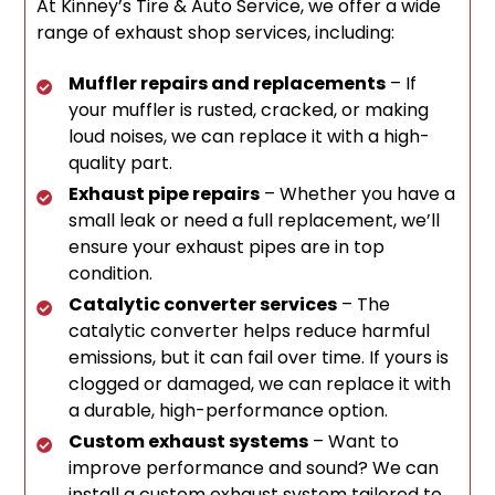
At Kinney’s Tire & Auto Service, we offer a wide
range of exhaust shop services, including:
Muffler repairs and replacements
– If
your muffler is rusted, cracked, or making
loud noises, we can replace it with a high-
quality part.
Exhaust pipe repairs
– Whether you have a
small leak or need a full replacement, we’ll
ensure your exhaust pipes are in top
condition.
Catalytic converter services
– The
catalytic converter helps reduce harmful
emissions, but it can fail over time. If yours is
clogged or damaged, we can replace it with
a durable, high-performance option.
Custom exhaust systems
– Want to
improve performance and sound? We can
install a custom exhaust system tailored to