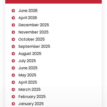
June 2026
April 2026
December 2025
November 2025
October 2025
September 2025
August 2025
July 2025
June 2025
May 2025
April 2025
March 2025
February 2025
January 2025