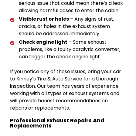
serious issue that could mean there’s a leak
allowing harmful gases to enter the cabin.
Visible rust or holes
– Any signs of rust,
cracks, or holes in the exhaust system
should be addressed immediately.
Check engine light
– Some exhaust
problems, like a faulty catalytic converter,
can trigger the check engine light.
If you notice any of these issues, bring your car
to Kinney’s Tire & Auto Service for a thorough
inspection. Our team has years of experience
working with all types of exhaust systems and
will provide honest recommendations on
repairs or replacements.
Professional Exhaust Repairs And
Replacements