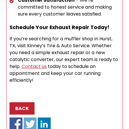
Customer Satisfaction
– We’re
committed to honest service and making
sure every customer leaves satisfied.
Schedule Your Exhaust Repair Today!
If you’re searching for a muffler shop in Hurst,
TX, visit Kinney’s Tire & Auto Service. Whether
you need a simple exhaust repair or a new
catalytic converter, our expert team is ready to
help.
Contact us
today to schedule an
appointment and keep your car running
efficiently!
BACK