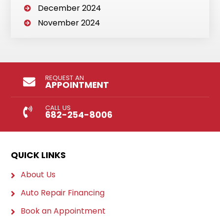
December 2024
November 2024
REQUEST AN
APPOINTMENT
CALL US
682-254-8006
QUICK LINKS
About Us
Auto Repair Financing
Book an Appointment