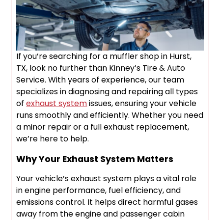
If you’re searching for a muffler shop in Hurst,
TX, look no further than Kinney’s Tire & Auto
Service. With years of experience, our team
specializes in diagnosing and repairing all types
of
exhaust system
issues, ensuring your vehicle
runs smoothly and efficiently. Whether you need
a minor repair or a full exhaust replacement,
we’re here to help.
Why Your Exhaust System Matters
Your vehicle’s exhaust system plays a vital role
in engine performance, fuel efficiency, and
emissions control. It helps direct harmful gases
away from the engine and passenger cabin