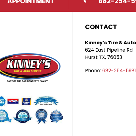
APPOINTMENT
682-254-5
CONTACT
Kinney’s Tire & Auto
624 East Pipeline Rd,
Hurst TX, 76053
Phone:
682-254-5981