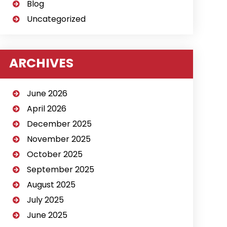
Blog
Uncategorized
ARCHIVES
June 2026
April 2026
December 2025
November 2025
October 2025
September 2025
August 2025
July 2025
June 2025