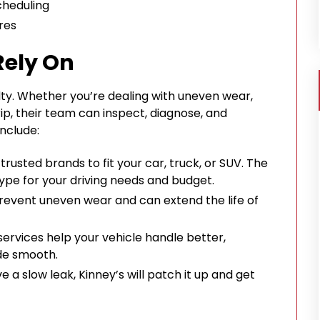
cheduling
res
Rely On
ialty. Whether you’re dealing with uneven wear,
rip, their team can inspect, diagnose, and
include:
usted brands to fit your car, truck, or SUV. The
d type for your driving needs and budget.
prevent uneven wear and can extend the life of
ervices help your vehicle handle better,
ide smooth.
ave a slow leak, Kinney’s will patch it up and get