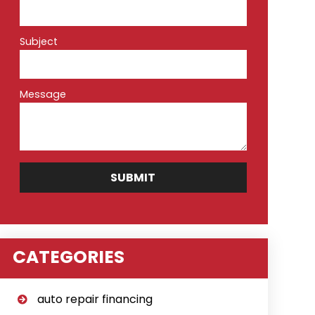
Subject
Message
CATEGORIES
auto repair financing