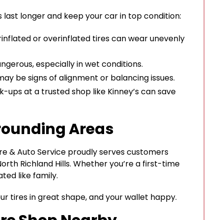
 last longer and keep your car in top condition:
rinflated or overinflated tires can wear unevenly
ngerous, especially in wet conditions.
 may be signs of alignment or balancing issues.
ups at a trusted shop like Kinney’s can save
rounding Areas
Tire & Auto Service proudly serves customers
orth Richland Hills. Whether you’re a first-time
ted like family.
our tires in great shape, and your wallet happy.