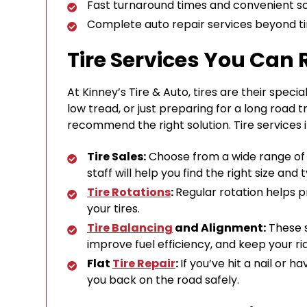
Fast turnaround times and convenient s
Complete auto repair services beyond ti
Tire Services You Can 
At Kinney’s Tire & Auto, tires are their spec
low tread, or just preparing for a long road t
recommend the right solution. Tire services 
Tire Sales:
Choose from a wide range of tr
staff will help you find the right size an
Tire Rotations
:
Regular rotation helps 
your tires.
Tire Balancing
and Alignment:
These s
improve fuel efficiency, and keep your r
Flat
Tire Repair
:
If you’ve hit a nail or h
you back on the road safely.