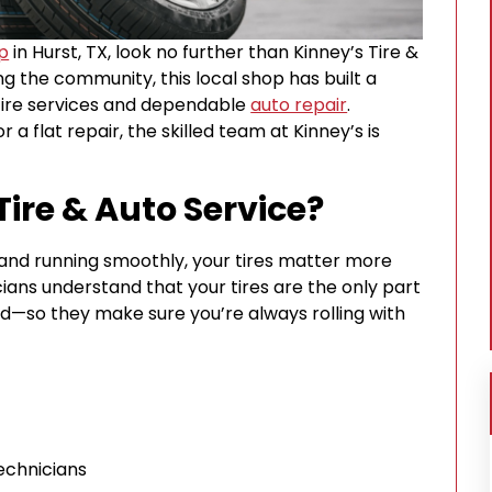
op
in Hurst, TX, look no further than Kinney’s Tire &
ng the community, this local shop has built a
 tire services and dependable
auto repair
.
 a flat repair, the skilled team at Kinney’s is
ire & Auto Service?
and running smoothly, your tires matter more
cians understand that your tires are the only part
ad—so they make sure you’re always rolling with
echnicians