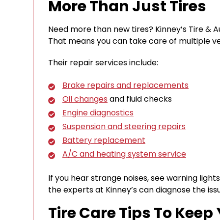
More Than Just Tires
Need more than new tires? Kinney’s Tire & Aut
That means you can take care of multiple veh
Their repair services include:
Brake repairs and replacements
Oil changes
and fluid checks
Engine diagnostics
Suspension and steering repairs
Battery replacement
A/C and heating system service
If you hear strange noises, see warning lights,
the experts at Kinney’s can diagnose the is
Tire Care Tips To Keep