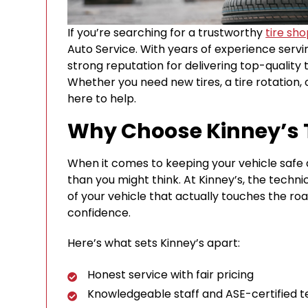
If you’re searching for a trustworthy
tire sh
Auto Service. With years of experience servi
strong reputation for delivering top-quality
Whether you need new tires, a tire rotation, or
here to help.
Why Choose Kinney’s T
When it comes to keeping your vehicle safe 
than you might think. At Kinney’s, the techni
of your vehicle that actually touches the ro
confidence.
Here’s what sets Kinney’s apart:
Honest service with fair pricing
Knowledgeable staff and ASE-certified t