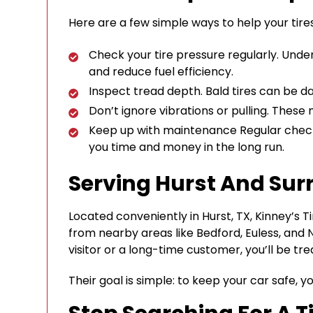
Here are a few simple ways to help your tires
Check your tire pressure regularly. Unde
and reduce fuel efficiency.
Inspect tread depth. Bald tires can be da
Don’t ignore vibrations or pulling. These
Keep up with maintenance Regular check-
you time and money in the long run.
Serving Hurst And Sur
Located conveniently in Hurst, TX, Kinney’s 
from nearby areas like Bedford, Euless, and N
visitor or a long-time customer, you’ll be trea
Their goal is simple: to keep your car safe, y