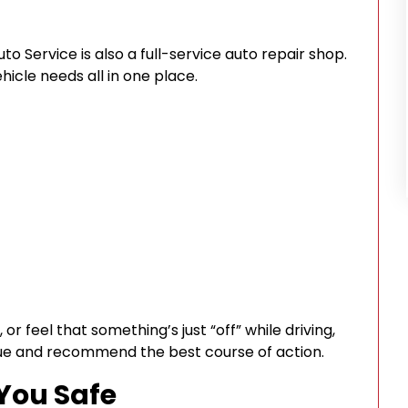
o Service is also a full-service auto repair shop.
icle needs all in one place.
 or feel that something’s just “off” while driving,
sue and recommend the best course of action.
 You Safe