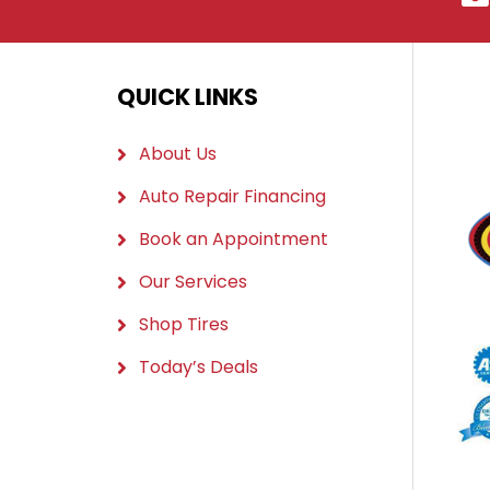
QUICK LINKS
About Us
Auto Repair Financing
Book an Appointment
Our Services
Shop Tires
Today’s Deals