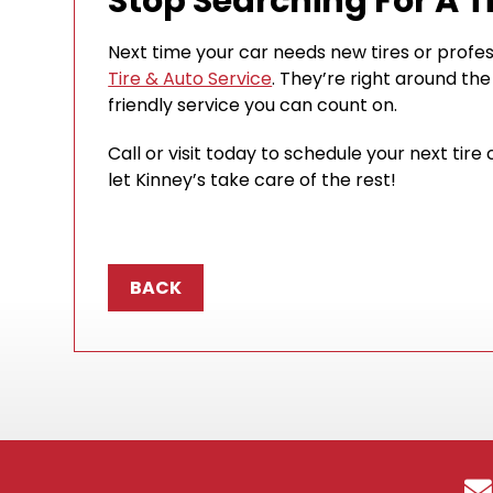
Stop Searching For A T
Next time your car needs new tires or profes
Tire & Auto Service
. They’re right around the
friendly service you can count on.
Call or visit today to schedule your next ti
let Kinney’s take care of the rest!
BACK