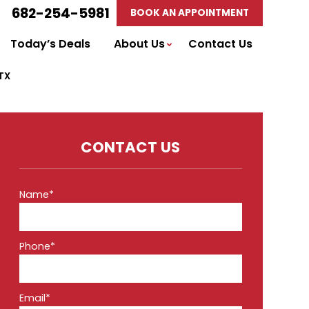
682-254-5981
BOOK AN APPOINTMENT
Today’s Deals
About Us
Contact Us
 TX
CONTACT US
Name*
Phone*
Email*