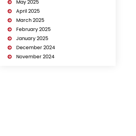
May 2025
April 2025
March 2025
February 2025
January 2025
December 2024
November 2024