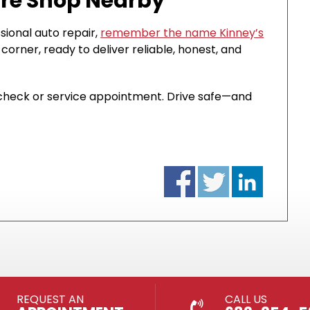
ire Shop Nearby
sional auto repair,
remember the name Kinney’s
 corner, ready to deliver reliable, honest, and
re check or service appointment. Drive safe—and
REQUEST AN
CALL US