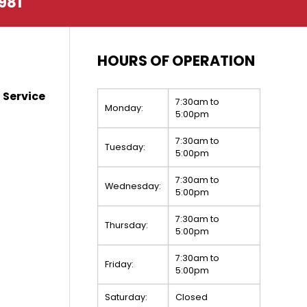
981
HOURS OF OPERATION
 Service
7:30am to
Monday:
5:00pm
7:30am to
Tuesday:
5:00pm
7:30am to
Wednesday:
5:00pm
7:30am to
Thursday:
5:00pm
7:30am to
Friday:
5:00pm
Saturday:
Closed