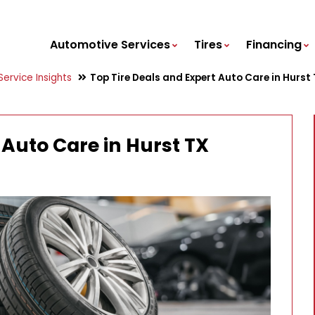
Automotive Services
Tires
Financing
ervice Insights
Top Tire Deals and Expert Auto Care in Hurst
 Auto Care in Hurst TX