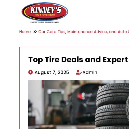
Home
Car Care Tips, Maintenance Advice, and Auto S
Top Tire Deals and Expert
August 7, 2025
Admin